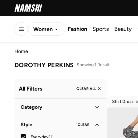
Fashion
Sports
Beauty
Women
Men
Home
Kids
DOROTHY PERKINS
-
Showing 1 Result
All Filters
CLEAR ALL
Shirt Dress
Category
Women
(
1
)
Style
1
CLEAR
Everyday
(
1
)