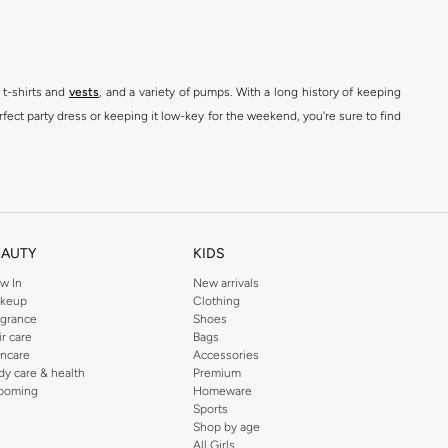
 t-shirts and
vests
, and a variety of pumps. With a long history of keeping
fect party dress or keeping it low-key for the weekend, you're sure to find
kins online shop or use the menu to streamline your Dorothy Perkins online
EAUTY
KIDS
w In
New arrivals
keup
Clothing
agrance
Shoes
ir care
Bags
incare
Accessories
dy care & health
Premium
ooming
Homeware
Sports
Shop by age
All Girls