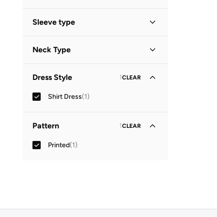
Midi
(
1
)
Sleeve type
Three-Fourth
(
1
)
Neck Type
Collared
(
1
)
Dress Style
1
CLEAR
Shirt Dress
(
1
)
Pattern
1
CLEAR
Printed
(
1
)