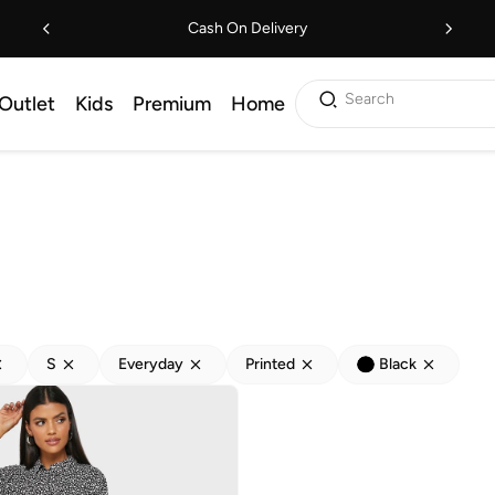
Cash On Delivery
Search
Outlet
Kids
Premium
Home
S
Everyday
Printed
Black