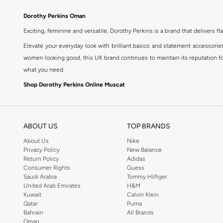
Dorothy Perkins Oman
Exciting, feminine and versatile, Dorothy Perkins is a brand that delivers fla
Elevate your everyday look with brilliant basics and statement accessorie
women looking good, this UK brand continues to maintain its reputation for
what you need.
Shop Dorothy Perkins Online Muscat
Shop Dorothy Perkins online at Namshi and enjoy over a thousand styles fr
shopping experience. Fast delivery and exceptional support ensure that y
ABOUT US
TOP BRANDS
About Us
Nike
Privacy Policy
New Balance
Return Policy
Adidas
Consumer Rights
Guess
Saudi Arabia
Tommy Hilfiger
United Arab Emirates
H&M
Kuwait
Calvin Klein
Qatar
Puma
Bahrain
All Brands
Oman