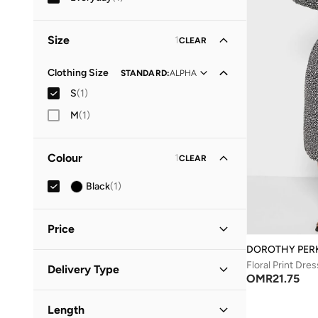
Size
1
CLEAR
Clothing Size
STANDARD
:
ALPHA
S
(
1
)
M
(
1
)
Colour
1
CLEAR
Black
(
1
)
Price
DOROTHY PER
Minimum
Maximum
Floral Print Dres
Delivery Type
OMR
OMR
OMR
21.75
Standard delivery
(
1
)
GO
Length