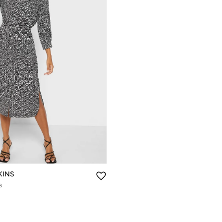
KINS
s