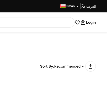
العربية
Fast Delivery
Oman
Login
Sort By:
Recommended