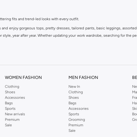
ttering fits and trend-led looks with every outfit.
s and enjoy gorgeous tops, pretty dresses, tailored pants, basic leggings, assorted
 style, year after year. Whether updating your work wardrobe, searching for the per
om the iconic Dorothyperkins collection. Browse the full range in our Dorothy Per
our shopping experience is always a pleasure at Namshi.
WOMEN FASHION
MEN FASHION
B
Clothing
New In
Ne
Shoes
Clothing
Ma
Accessories
Shoes
Fr
Bags
Bags
Ha
Sports
Accessories
Sk
New arrivals
Sports
Bo
Premium
Grooming
Gr
Sale
Premium
Sale