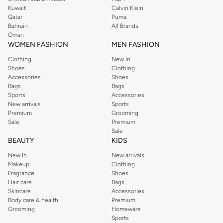
from the iconic Dorothyperkins collection. Browse the full range in our
Kuwait
Calvin Klein
Dorothy Perkins online shop or use the menu to streamline your Dorothy
Qatar
Puma
Perkins online shopping experience. Fast delivery and exceptional support
Bahrain
All Brands
Oman
ensure that your shopping experience is always a pleasure at Namshi.
WOMEN FASHION
MEN FASHION
Clothing
New In
Shoes
Clothing
Accessories
Shoes
Bags
Bags
Sports
Accessories
New arrivals
Sports
Premium
Grooming
Sale
Premium
Sale
BEAUTY
KIDS
New In
New arrivals
Makeup
Clothing
Fragrance
Shoes
Hair care
Bags
Skincare
Accessories
Body care & health
Premium
Grooming
Homeware
Sports