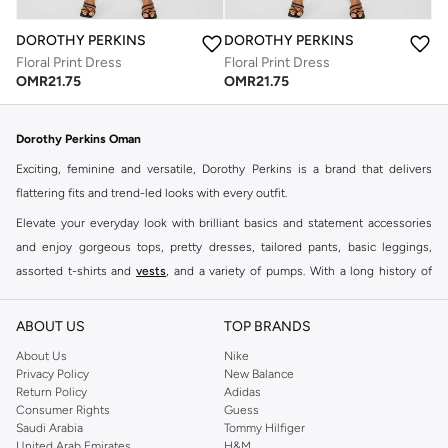
DOROTHY PERKINS
DOROTHY PERKINS
Floral Print Dress
Floral Print Dress
OMR
21.75
OMR
21.75
Dorothy Perkins Oman
Exciting, feminine and versatile, Dorothy Perkins is a brand that delivers
flattering fits and trend-led looks with every outfit.
Elevate your everyday look with brilliant basics and statement accessories
and enjoy gorgeous tops, pretty dresses, tailored pants, basic leggings,
assorted t-shirts and
vests
, and a variety of pumps. With a long history of
keeping women looking good, this UK brand continues to maintain its
reputation for style, year after year. Whether updating your work wardrobe,
ABOUT US
TOP BRANDS
searching for the perfect party dress or keeping it low-key for the weekend,
About Us
Nike
you're sure to find what you need.
Privacy Policy
New Balance
Return Policy
Adidas
Shop Dorothy Perkins Online Muscat
Consumer Rights
Guess
Shop Dorothy Perkins online at Namshi and enjoy over a thousand styles
Saudi Arabia
Tommy Hilfiger
United Arab Emirates
H&M