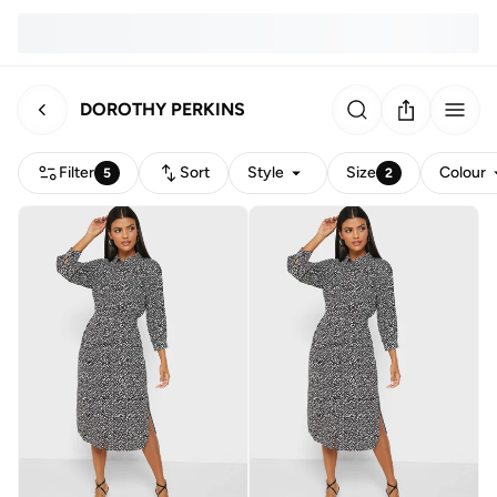
DOROTHY PERKINS
Filter
Sort
Style
Size
Colour
5
2