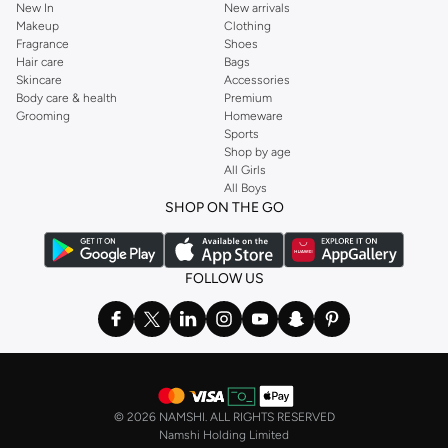
New In
New arrivals
Makeup
Clothing
Fragrance
Shoes
Hair care
Bags
Skincare
Accessories
Body care & health
Premium
Grooming
Homeware
Sports
Shop by age
All Girls
All Boys
SHOP ON THE GO
FOLLOW US
©
2026 NAMSHI. ALL RIGHTS RESERVED
Namshi Holding Limited