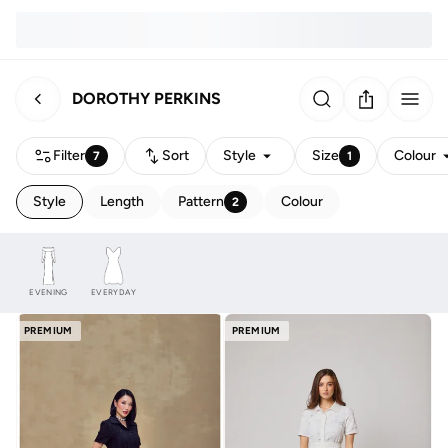
DOROTHY PERKINS
Filter
Sort
Style
Size
Colour
7
1
Style
Length
Pattern
Colour
2
EVENING
EVERYDAY
PREMIUM
PREMIUM