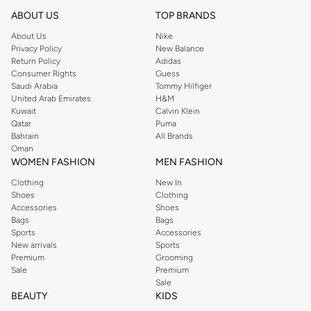
reputation for style, year after year. Whether updating your work wardrobe,
ABOUT US
TOP BRANDS
searching for the perfect party dress or keeping it low-key for the weekend,
About Us
Nike
you're sure to find what you need.
Privacy Policy
New Balance
Return Policy
Adidas
Shop Dorothy Perkins Online Muscat
Consumer Rights
Guess
Shop Dorothy Perkins online at Namshi and enjoy over a thousand styles
Saudi Arabia
Tommy Hilfiger
United Arab Emirates
H&M
from the iconic Dorothyperkins collection. Browse the full range in our
Kuwait
Calvin Klein
Dorothy Perkins online shop or use the menu to streamline your Dorothy
Qatar
Puma
Perkins online shopping experience. Fast delivery and exceptional support
Bahrain
All Brands
Oman
ensure that your shopping experience is always a pleasure at Namshi.
WOMEN FASHION
MEN FASHION
Clothing
New In
Shoes
Clothing
Accessories
Shoes
Bags
Bags
Sports
Accessories
New arrivals
Sports
Premium
Grooming
Sale
Premium
Sale
BEAUTY
KIDS