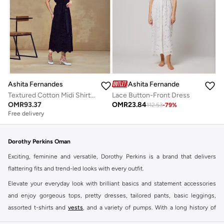
Ashita Fernandes
Ashita Fernandes
Lace Button-Front Dress
Textured Cotton Midi Shirt Dress – Black
OMR
23.84
OMR
93.37
112.53
-
79
%
Free delivery
Dorothy Perkins Oman
Exciting, feminine and versatile, Dorothy Perkins is a brand that delivers
flattering fits and trend-led looks with every outfit.
Elevate your everyday look with brilliant basics and statement accessories
and enjoy gorgeous tops, pretty dresses, tailored pants, basic leggings,
assorted t-shirts and
vests
, and a variety of pumps. With a long history of
keeping women looking good, this UK brand continues to maintain its