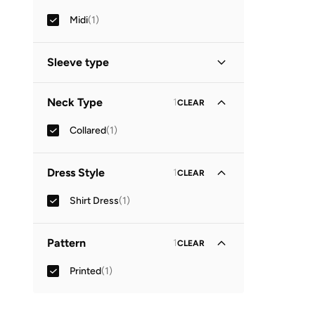
Midi
(
1
)
Sleeve type
Three-Fourth
(
1
)
Neck Type
1
CLEAR
Collared
(
1
)
Dress Style
1
CLEAR
Shirt Dress
(
1
)
Pattern
1
CLEAR
Printed
(
1
)