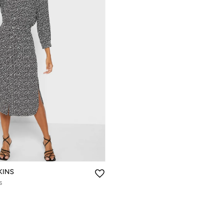
KINS
s