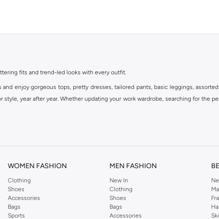
ttering fits and trend-led looks with every outfit.
s and enjoy gorgeous tops, pretty dresses, tailored pants, basic leggings, assorted
 style, year after year. Whether updating your work wardrobe, searching for the per
om the iconic Dorothyperkins collection. Browse the full range in our Dorothy Per
our shopping experience is always a pleasure at Namshi.
WOMEN FASHION
MEN FASHION
B
Clothing
New In
Ne
Shoes
Clothing
Ma
Accessories
Shoes
Fr
Bags
Bags
Ha
Sports
Accessories
Sk