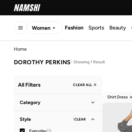
Fashion
Sports
Beauty
Women
Men
Home
Kids
DOROTHY PERKINS
-
Showing 1 Result
All Filters
CLEAR ALL
Shirt Dress
Category
Women
(
1
)
Style
1
CLEAR
Everyday
(
1
)