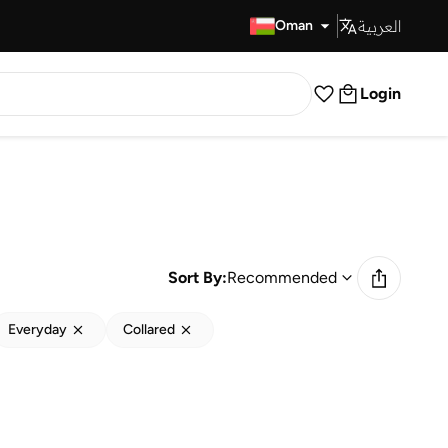
العربية
Fast Delivery
Oman
Login
Sort By:
Recommended
Everyday
Collared