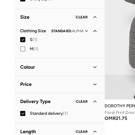
Size
1
CLEAR
Clothing Size
STANDARD
:
ALPHA
S
(
1
)
M
(
1
)
Colour
Black
(
1
)
Price
Minimum
Maximum
Delivery Type
1
CLEAR
OMR
OMR
DOROTHY PER
Floral Print Dres
Standard delivery
(
1
)
GO
OMR
21.75
Length
1
CLEAR