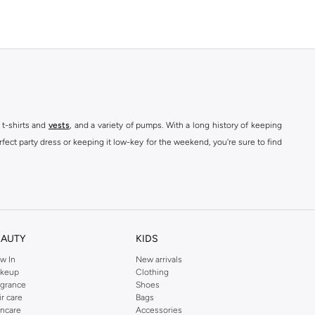
 t-shirts and
vests
, and a variety of pumps. With a long history of keeping
fect party dress or keeping it low-key for the weekend, you're sure to find
kins online shop or use the menu to streamline your Dorothy Perkins online
EAUTY
KIDS
w In
New arrivals
keup
Clothing
agrance
Shoes
ir care
Bags
incare
Accessories