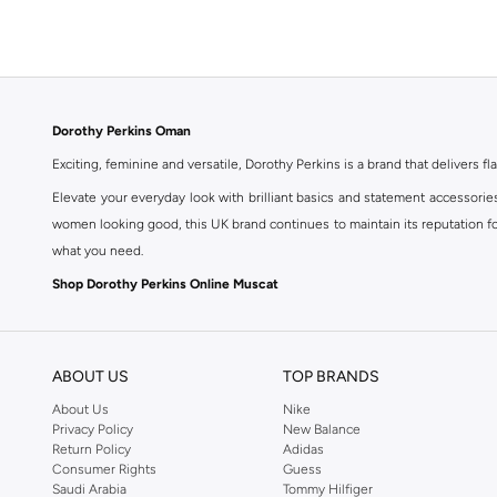
Dorothy Perkins Oman
Exciting, feminine and versatile, Dorothy Perkins is a brand that delivers fla
Elevate your everyday look with brilliant basics and statement accessorie
women looking good, this UK brand continues to maintain its reputation for
what you need.
Shop Dorothy Perkins Online Muscat
Shop Dorothy Perkins online at Namshi and enjoy over a thousand styles fr
shopping experience. Fast delivery and exceptional support ensure that y
ABOUT US
TOP BRANDS
About Us
Nike
Privacy Policy
New Balance
Return Policy
Adidas
Consumer Rights
Guess
Saudi Arabia
Tommy Hilfiger