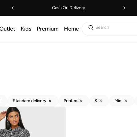
Cash On Delivery
Search
Outlet
Kids
Premium
Home
Standard delivery
Printed
S
Midi