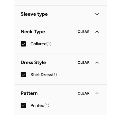
Midi
(
1
)
Sleeve type
Three-Fourth
(
1
)
Neck Type
1
CLEAR
Collared
(
1
)
Dress Style
1
CLEAR
Shirt Dress
(
1
)
Pattern
1
CLEAR
Printed
(
1
)