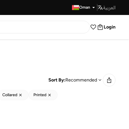
العربية
Fast Delivery
Oman
Login
Sort By:
Recommended
Collared
Printed