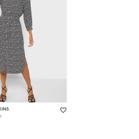
KINS
s