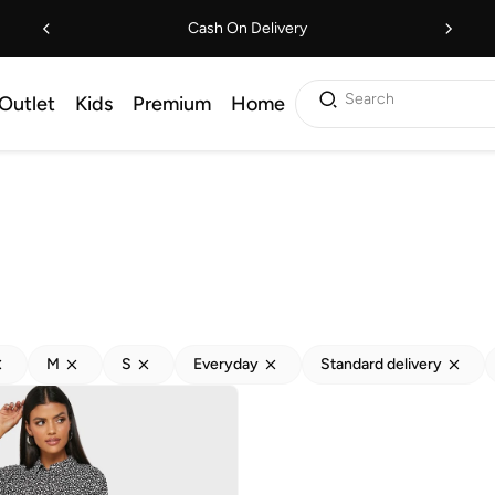
Cash On Delivery
Search
Outlet
Kids
Premium
Home
M
S
Everyday
Standard delivery