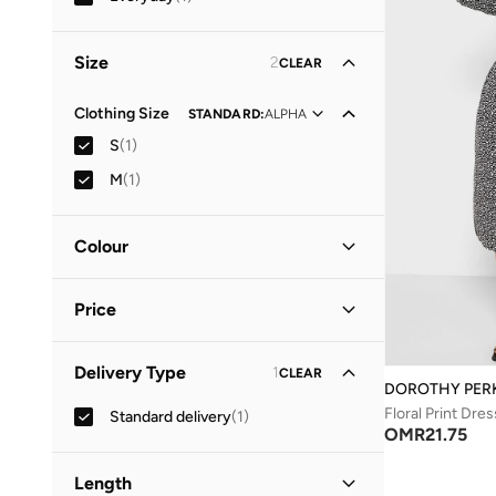
Size
2
CLEAR
Clothing Size
STANDARD
:
ALPHA
S
(
1
)
M
(
1
)
Colour
Black
(
1
)
Price
Minimum
Maximum
Delivery Type
1
CLEAR
OMR
OMR
DOROTHY PER
Floral Print Dres
Standard delivery
(
1
)
GO
OMR
21.75
Length