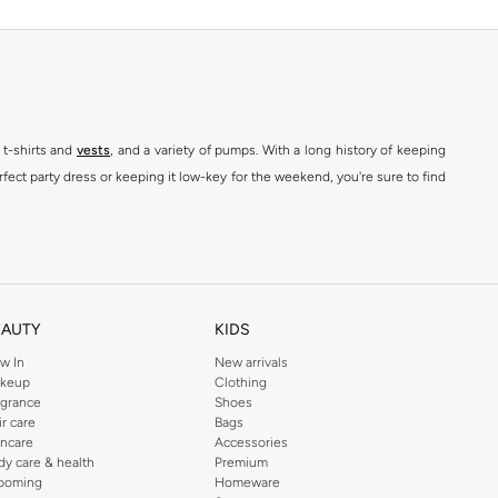
 t-shirts and
vests
, and a variety of pumps. With a long history of keeping
fect party dress or keeping it low-key for the weekend, you're sure to find
kins online shop or use the menu to streamline your Dorothy Perkins online
EAUTY
KIDS
w In
New arrivals
keup
Clothing
agrance
Shoes
ir care
Bags
incare
Accessories
dy care & health
Premium
ooming
Homeware