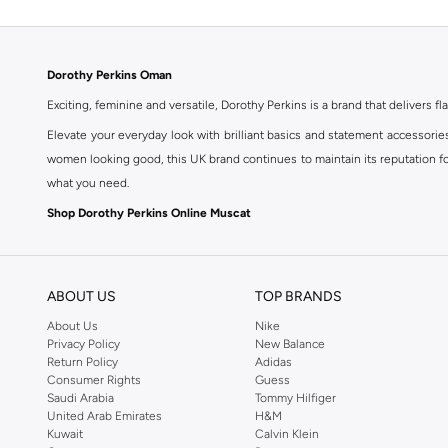
Dorothy Perkins Oman
Exciting, feminine and versatile, Dorothy Perkins is a brand that delivers fla
Elevate your everyday look with brilliant basics and statement accessorie
women looking good, this UK brand continues to maintain its reputation for
what you need.
Shop Dorothy Perkins Online Muscat
Shop Dorothy Perkins online at Namshi and enjoy over a thousand styles fr
shopping experience. Fast delivery and exceptional support ensure that y
ABOUT US
TOP BRANDS
About Us
Nike
Privacy Policy
New Balance
Return Policy
Adidas
Consumer Rights
Guess
Saudi Arabia
Tommy Hilfiger
United Arab Emirates
H&M
Kuwait
Calvin Klein