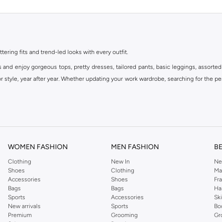
ttering fits and trend-led looks with every outfit.
s and enjoy gorgeous tops, pretty dresses, tailored pants, basic leggings, assorted
 style, year after year. Whether updating your work wardrobe, searching for the per
om the iconic Dorothyperkins collection. Browse the full range in our Dorothy Per
our shopping experience is always a pleasure at Namshi.
WOMEN FASHION
MEN FASHION
B
Clothing
New In
Ne
Shoes
Clothing
Ma
Accessories
Shoes
Fr
Bags
Bags
Ha
Sports
Accessories
Sk
New arrivals
Sports
Bo
Premium
Grooming
Gr