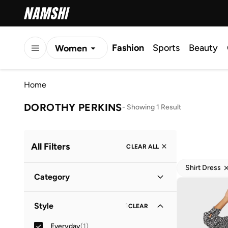
Fashion
Sports
Beauty
Women
Men
Home
Kids
DOROTHY PERKINS
-
Showing 1 Result
All Filters
CLEAR ALL
Shirt Dress
Category
Women
(
1
)
Style
1
CLEAR
Everyday
(
1
)