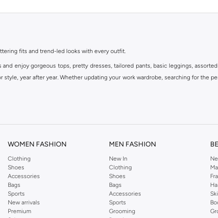
ttering fits and trend-led looks with every outfit.
s and enjoy gorgeous tops, pretty dresses, tailored pants, basic leggings, assorted
 style, year after year. Whether updating your work wardrobe, searching for the per
om the iconic Dorothyperkins collection. Browse the full range in our Dorothy Per
our shopping experience is always a pleasure at Namshi.
WOMEN FASHION
MEN FASHION
B
Clothing
New In
Ne
Shoes
Clothing
Ma
Accessories
Shoes
Fr
Bags
Bags
Ha
Sports
Accessories
Sk
New arrivals
Sports
Bo
Premium
Grooming
Gr