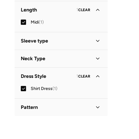
Length
1
CLEAR
Midi
(
1
)
Sleeve type
Three-Fourth
(
1
)
Neck Type
Collared
(
1
)
Dress Style
1
CLEAR
Shirt Dress
(
1
)
Pattern
Printed
(
1
)