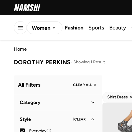
Fashion
Sports
Beauty
Women
Men
Home
Kids
DOROTHY PERKINS
-
Showing 1 Result
All Filters
CLEAR ALL
Shirt Dress
Category
Women
(
1
)
Style
1
CLEAR
Everyday
(
1
)