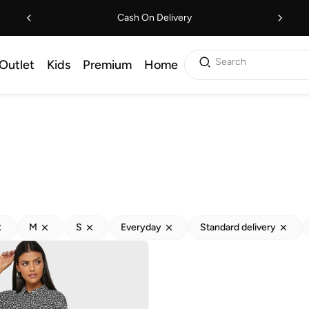
Cash On Delivery
Search
Outlet
Kids
Premium
Home
M
S
Everyday
Standard delivery