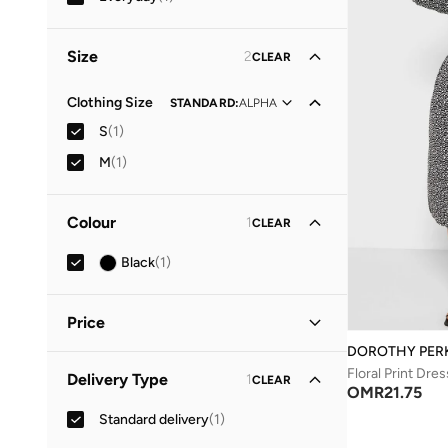
Size
2
CLEAR
Clothing Size
STANDARD
:
ALPHA
S
(
1
)
M
(
1
)
Colour
1
CLEAR
Black
(
1
)
Price
DOROTHY PER
Minimum
Maximum
Floral Print Dres
Delivery Type
1
CLEAR
OMR
OMR
OMR
21.75
Standard delivery
(
1
)
GO