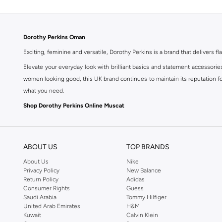
Dorothy Perkins Oman
Exciting, feminine and versatile, Dorothy Perkins is a brand that delivers fla
Elevate your everyday look with brilliant basics and statement accessorie
women looking good, this UK brand continues to maintain its reputation for
what you need.
Shop Dorothy Perkins Online Muscat
Shop Dorothy Perkins online at Namshi and enjoy over a thousand styles fr
shopping experience. Fast delivery and exceptional support ensure that y
ABOUT US
TOP BRANDS
About Us
Nike
Privacy Policy
New Balance
Return Policy
Adidas
Consumer Rights
Guess
Saudi Arabia
Tommy Hilfiger
United Arab Emirates
H&M
Kuwait
Calvin Klein