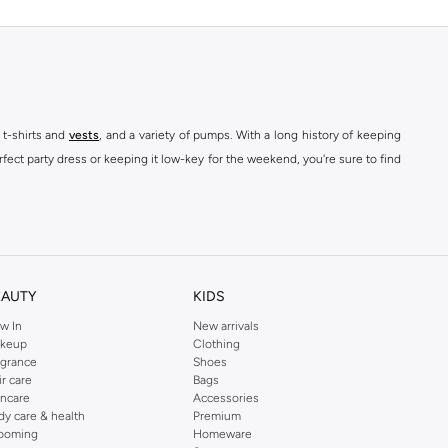
 t-shirts and
vests
, and a variety of pumps. With a long history of keeping
fect party dress or keeping it low-key for the weekend, you're sure to find
kins online shop or use the menu to streamline your Dorothy Perkins online
EAUTY
KIDS
w In
New arrivals
keup
Clothing
agrance
Shoes
ir care
Bags
incare
Accessories
dy care & health
Premium
ooming
Homeware