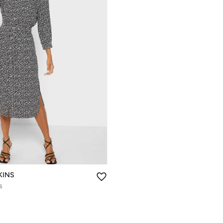
KINS
s