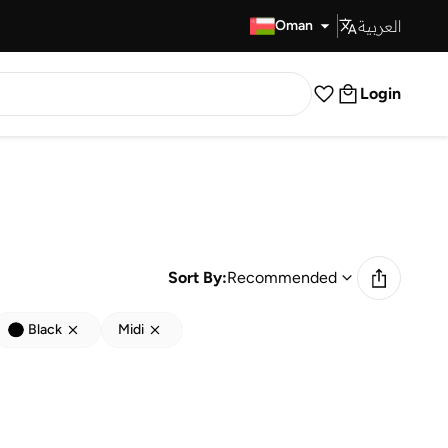
العربية
Fast Delivery
Oman
Login
Sort By:
Recommended
Black
Midi