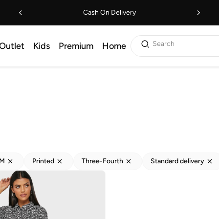
Cash On Delivery
Search
Outlet
Kids
Premium
Home
M
Printed
Three-Fourth
Standard delivery