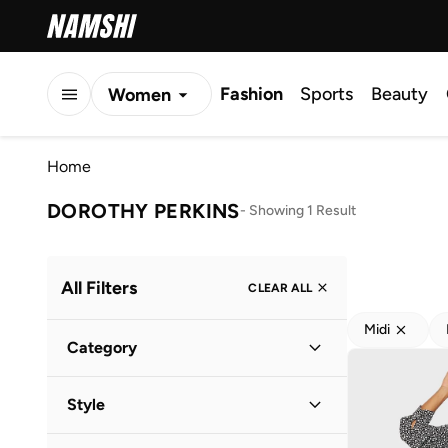
Fashion
Sports
Beauty
Women
Men
Home
Kids
DOROTHY PERKINS
-
Showing 1 Result
All Filters
CLEAR ALL
Midi
Category
Women
(
1
)
Style
Everyday
(
1
)