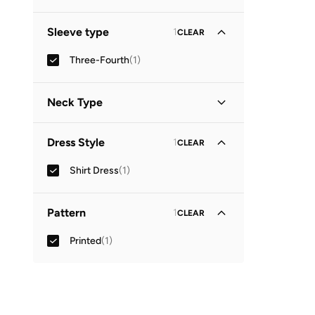
Sleeve type
1
CLEAR
Three-Fourth
(
1
)
Neck Type
Collared
(
1
)
Dress Style
1
CLEAR
Shirt Dress
(
1
)
Pattern
1
CLEAR
Printed
(
1
)