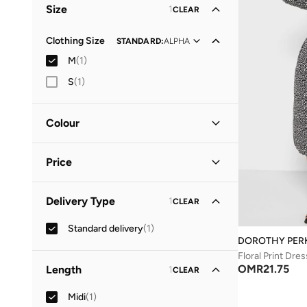
Size
1
CLEAR
Clothing Size
STANDARD
:
ALPHA
M
(
1
)
S
(
1
)
Colour
Black
(
1
)
Price
Minimum
Maximum
Delivery Type
1
CLEAR
OMR
OMR
Standard delivery
(
1
)
GO
DOROTHY PER
Floral Print Dres
OMR
21.75
Length
1
CLEAR
Midi
(
1
)