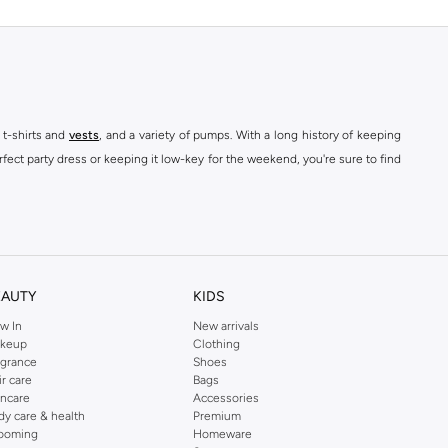
 t-shirts and
vests
, and a variety of pumps. With a long history of keeping
fect party dress or keeping it low-key for the weekend, you're sure to find
kins online shop or use the menu to streamline your Dorothy Perkins online
EAUTY
KIDS
w In
New arrivals
keup
Clothing
agrance
Shoes
ir care
Bags
incare
Accessories
dy care & health
Premium
ooming
Homeware