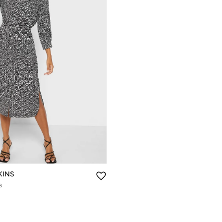
KINS
s