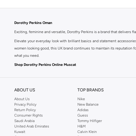
Dorothy Perkins Oman
Exciting, feminine and versatile, Dorothy Perkins is a brand that delivers fla
Elevate your everyday look with brilliant basics and statement accessorie
women looking good, this UK brand continues to maintain its reputation for
what you need.
Shop Dorothy Perkins Online Muscat
Shop Dorothy Perkins online at Namshi and enjoy over a thousand styles fr
shopping experience. Fast delivery and exceptional support ensure that y
ABOUT US
TOP BRANDS
About Us
Nike
Privacy Policy
New Balance
Return Policy
Adidas
Consumer Rights
Guess
Saudi Arabia
Tommy Hilfiger
United Arab Emirates
H&M
Kuwait
Calvin Klein