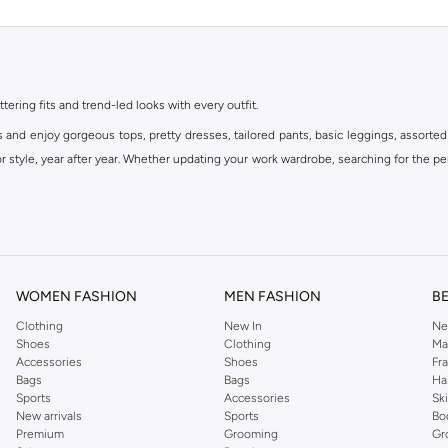
ttering fits and trend-led looks with every outfit.
s and enjoy gorgeous tops, pretty dresses, tailored pants, basic leggings, assorted
 style, year after year. Whether updating your work wardrobe, searching for the per
om the iconic Dorothyperkins collection. Browse the full range in our Dorothy Per
our shopping experience is always a pleasure at Namshi.
WOMEN FASHION
MEN FASHION
B
Clothing
New In
Ne
Shoes
Clothing
Ma
Accessories
Shoes
Fr
Bags
Bags
Ha
Sports
Accessories
Sk
New arrivals
Sports
Bo
Premium
Grooming
Gr