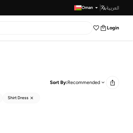
العربية
Fast Delivery
Oman
Login
Sort By:
Recommended
Shirt Dress