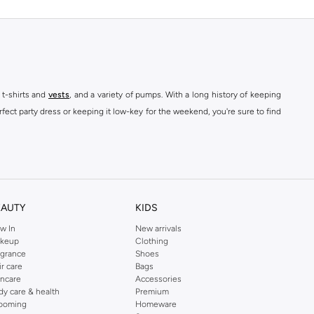
 t-shirts and
vests
, and a variety of pumps. With a long history of keeping
fect party dress or keeping it low-key for the weekend, you're sure to find
kins online shop or use the menu to streamline your Dorothy Perkins online
EAUTY
KIDS
w In
New arrivals
keup
Clothing
agrance
Shoes
ir care
Bags
incare
Accessories
dy care & health
Premium
ooming
Homeware