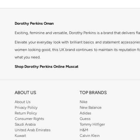
Dorothy Perkins Oman
Exciting, feminine and versatile, Dorothy Perkins is a brand that delivers fla
Elevate your everyday look with brilliant basics and statement accessorie
women looking good, this UK brand continues to maintain its reputation for
what you need.
Shop Dorothy Perkins Online Muscat
Shop Dorothy Perkins online at Namshi and enjoy over a thousand styles fr
shopping experience. Fast delivery and exceptional support ensure that y
ABOUT US
TOP BRANDS
About Us
Nike
Privacy Policy
New Balance
Return Policy
Adidas
Consumer Rights
Guess
Saudi Arabia
Tommy Hilfiger
United Arab Emirates
H&M
Kuwait
Calvin Klein