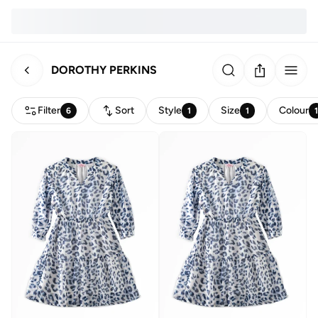
DOROTHY PERKINS
Filter
Sort
Style
Size
Colour
6
1
1