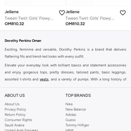
Jelliene
Jelliene
Tween Twirl: Girls' Flowy Georgette Dress Breezy Comfort & Summer Chic
Tween Twirl: Girls' Flowy Georgette Dress Breezy Comfort & Summer Chic
OMR
10.32
OMR
10.32
Dorothy Perkins Oman
Exciting, feminine and versatile, Dorothy Perkins is a brand that delivers
flattering fits and trend-led looks with every outfit.
Elevate your everyday look with brilliant basics and statement accessories
and enjoy gorgeous tops, pretty dresses, tailored pants, basic leggings,
assorted t-shirts and
vests
, and a variety of pumps. With a long history of
keeping women looking good, this UK brand continues to maintain its
reputation for style, year after year. Whether updating your work wardrobe,
ABOUT US
TOP BRANDS
searching for the perfect party dress or keeping it low-key for the weekend,
About Us
Nike
you're sure to find what you need.
Privacy Policy
New Balance
Return Policy
Adidas
Shop Dorothy Perkins Online Muscat
Consumer Rights
Guess
Shop Dorothy Perkins online at Namshi and enjoy over a thousand styles
Saudi Arabia
Tommy Hilfiger
United Arab Emirates
H&M