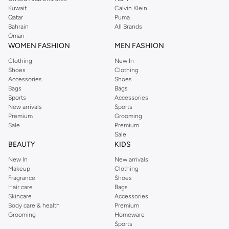
from the iconic Dorothyperkins collection. Browse the full range in our
Kuwait
Calvin Klein
Dorothy Perkins online shop or use the menu to streamline your Dorothy
Qatar
Puma
Perkins online shopping experience. Fast delivery and exceptional support
Bahrain
All Brands
Oman
ensure that your shopping experience is always a pleasure at Namshi.
WOMEN FASHION
MEN FASHION
Clothing
New In
Shoes
Clothing
Accessories
Shoes
Bags
Bags
Sports
Accessories
New arrivals
Sports
Premium
Grooming
Sale
Premium
Sale
BEAUTY
KIDS
New In
New arrivals
Makeup
Clothing
Fragrance
Shoes
Hair care
Bags
Skincare
Accessories
Body care & health
Premium
Grooming
Homeware
Sports