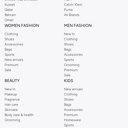
from the iconic Dorothyperkins collection. Browse the full range in our
Kuwait
Calvin Klein
Dorothy Perkins online shop or use the menu to streamline your Dorothy
Qatar
Puma
Perkins online shopping experience. Fast delivery and exceptional support
Bahrain
All Brands
Oman
ensure that your shopping experience is always a pleasure at Namshi.
WOMEN FASHION
MEN FASHION
Clothing
New In
Shoes
Clothing
Accessories
Shoes
Bags
Bags
Sports
Accessories
New arrivals
Sports
Premium
Grooming
Sale
Premium
Sale
BEAUTY
KIDS
New In
New arrivals
Makeup
Clothing
Fragrance
Shoes
Hair care
Bags
Skincare
Accessories
Body care & health
Premium
Grooming
Homeware
Sports