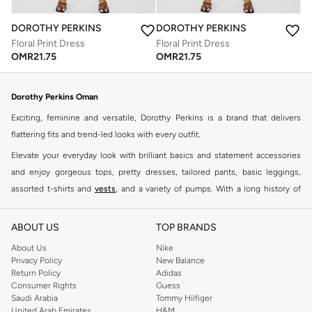
DOROTHY PERKINS
DOROTHY PERKINS
Floral Print Dress
Floral Print Dress
OMR
21.75
OMR
21.75
Dorothy Perkins Oman
Exciting, feminine and versatile, Dorothy Perkins is a brand that delivers
flattering fits and trend-led looks with every outfit.
Elevate your everyday look with brilliant basics and statement accessories
and enjoy gorgeous tops, pretty dresses, tailored pants, basic leggings,
assorted t-shirts and
vests
, and a variety of pumps. With a long history of
keeping women looking good, this UK brand continues to maintain its
reputation for style, year after year. Whether updating your work wardrobe,
ABOUT US
TOP BRANDS
searching for the perfect party dress or keeping it low-key for the weekend,
About Us
Nike
you're sure to find what you need.
Privacy Policy
New Balance
Return Policy
Adidas
Shop Dorothy Perkins Online Muscat
Consumer Rights
Guess
Shop Dorothy Perkins online at Namshi and enjoy over a thousand styles
Saudi Arabia
Tommy Hilfiger
United Arab Emirates
H&M