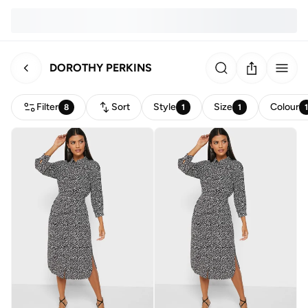
DOROTHY PERKINS
Filter
Sort
Style
Size
Colour
8
1
1