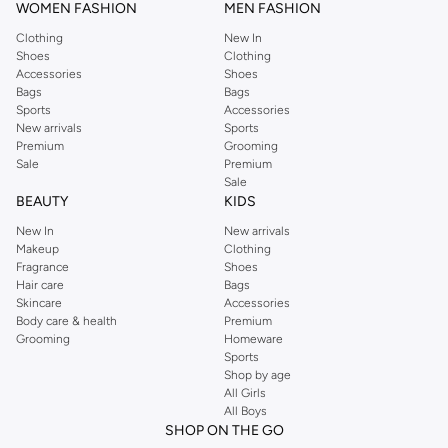
WOMEN FASHION
MEN FASHION
Clothing
New In
Shoes
Clothing
Accessories
Shoes
Bags
Bags
Sports
Accessories
New arrivals
Sports
Premium
Grooming
Sale
Premium
Sale
BEAUTY
KIDS
New In
New arrivals
Makeup
Clothing
Fragrance
Shoes
Hair care
Bags
Skincare
Accessories
Body care & health
Premium
Grooming
Homeware
Sports
Shop by age
All Girls
All Boys
SHOP ON THE GO