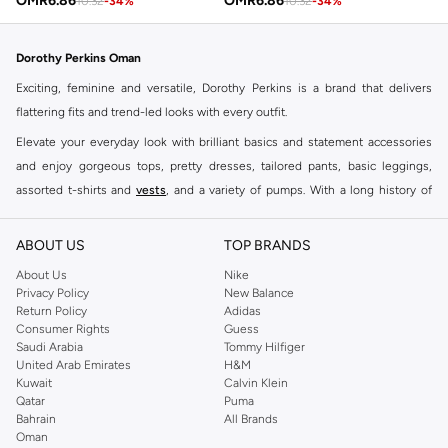
OMR
6.86
OMR
6.86
10.32
-
34
%
10.32
-
34
%
Dorothy Perkins Oman
Exciting, feminine and versatile, Dorothy Perkins is a brand that delivers
flattering fits and trend-led looks with every outfit.
Elevate your everyday look with brilliant basics and statement accessories
and enjoy gorgeous tops, pretty dresses, tailored pants, basic leggings,
assorted t-shirts and
vests
, and a variety of pumps. With a long history of
keeping women looking good, this UK brand continues to maintain its
reputation for style, year after year. Whether updating your work wardrobe,
ABOUT US
TOP BRANDS
searching for the perfect party dress or keeping it low-key for the weekend,
About Us
Nike
you're sure to find what you need.
Privacy Policy
New Balance
Return Policy
Adidas
Shop Dorothy Perkins Online Muscat
Consumer Rights
Guess
Shop Dorothy Perkins online at Namshi and enjoy over a thousand styles
Saudi Arabia
Tommy Hilfiger
United Arab Emirates
H&M
from the iconic Dorothyperkins collection. Browse the full range in our
Kuwait
Calvin Klein
Dorothy Perkins online shop or use the menu to streamline your Dorothy
Qatar
Puma
Perkins online shopping experience. Fast delivery and exceptional support
Bahrain
All Brands
Oman
ensure that your shopping experience is always a pleasure at Namshi.