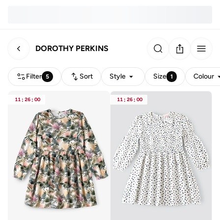
DOROTHY PERKINS
Filter
Sort
Style
Size
Colour
5
1
11
:
26
:
00
11
:
26
:
00