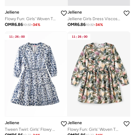
Jelliene
Jelliene
Jelliene Girls Dress Viscose, Soft and Comfortable Viscose Dress for Girls
Flowy Fun: Girls' Woven Twirl Dress | Style & Comfort for Every Occasion
OMR
6.86
OMR
6.86
10.32
-
34
%
10.32
-
34
%
11
:
26
:
00
11
:
26
:
00
Jelliene
Jelliene
Tween Twirl: Girls' Flowy Georgette Dress Breezy Comfort & Summer Chic
Flowy Fun: Girls' Woven Twirl Dress | Style & Comfort for Every Occasion