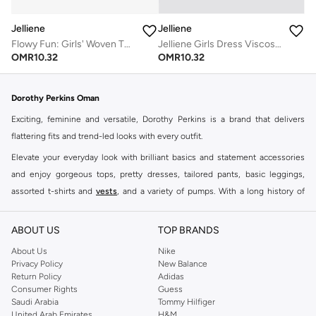
Jelliene
Jelliene
Jelliene Girls Dress Viscose, Soft and Comfortable Viscose Dress for Girls
Flowy Fun: Girls' Woven Twirl Dress | Style & Comfort for Every Occasion
OMR
10.32
OMR
10.32
Dorothy Perkins Oman
Exciting, feminine and versatile, Dorothy Perkins is a brand that delivers
flattering fits and trend-led looks with every outfit.
Elevate your everyday look with brilliant basics and statement accessories
and enjoy gorgeous tops, pretty dresses, tailored pants, basic leggings,
assorted t-shirts and
vests
, and a variety of pumps. With a long history of
keeping women looking good, this UK brand continues to maintain its
reputation for style, year after year. Whether updating your work wardrobe,
ABOUT US
TOP BRANDS
searching for the perfect party dress or keeping it low-key for the weekend,
About Us
Nike
you're sure to find what you need.
Privacy Policy
New Balance
Return Policy
Adidas
Shop Dorothy Perkins Online Muscat
Consumer Rights
Guess
Shop Dorothy Perkins online at Namshi and enjoy over a thousand styles
Saudi Arabia
Tommy Hilfiger
United Arab Emirates
H&M