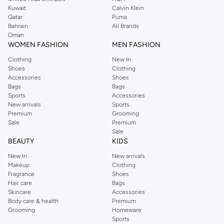
from the iconic Dorothyperkins collection. Browse the full range in our
Kuwait
Calvin Klein
Dorothy Perkins online shop or use the menu to streamline your Dorothy
Qatar
Puma
Perkins online shopping experience. Fast delivery and exceptional support
Bahrain
All Brands
Oman
ensure that your shopping experience is always a pleasure at Namshi.
WOMEN FASHION
MEN FASHION
Clothing
New In
Shoes
Clothing
Accessories
Shoes
Bags
Bags
Sports
Accessories
New arrivals
Sports
Premium
Grooming
Sale
Premium
Sale
BEAUTY
KIDS
New In
New arrivals
Makeup
Clothing
Fragrance
Shoes
Hair care
Bags
Skincare
Accessories
Body care & health
Premium
Grooming
Homeware
Sports