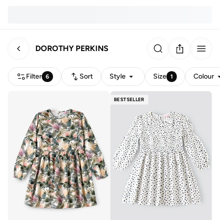
DOROTHY PERKINS
Filter
Sort
Style
Size
Colour
6
1
BESTSELLER