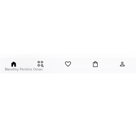
Dorothy Perkins Oman
Exciting, feminine and versatile, Dorothy Perkins is a brand that delivers
flattering fits and trend-led looks with every outfit.
Elevate your everyday look with brilliant basics and statement accessories
and enjoy gorgeous tops, pretty dresses, tailored pants, basic leggings,
assorted t-shirts and
vests
, and a variety of pumps. With a long history of
keeping women looking good, this UK brand continues to maintain its
reputation for style, year after year. Whether updating your work wardrobe,
ABOUT US
TOP BRANDS
searching for the perfect party dress or keeping it low-key for the weekend,
About Us
Nike