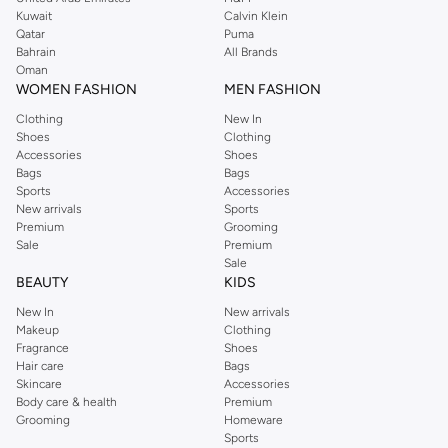
from the iconic Dorothyperkins collection. Browse the full range in our
Kuwait
Calvin Klein
Dorothy Perkins online shop or use the menu to streamline your Dorothy
Qatar
Puma
Perkins online shopping experience. Fast delivery and exceptional support
Bahrain
All Brands
Oman
ensure that your shopping experience is always a pleasure at Namshi.
WOMEN FASHION
MEN FASHION
Clothing
New In
Shoes
Clothing
Accessories
Shoes
Bags
Bags
Sports
Accessories
New arrivals
Sports
Premium
Grooming
Sale
Premium
Sale
BEAUTY
KIDS
New In
New arrivals
Makeup
Clothing
Fragrance
Shoes
Hair care
Bags
Skincare
Accessories
Body care & health
Premium
Grooming
Homeware
Sports