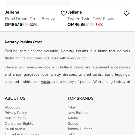
Jelliene
Jelliene
Floral Dream Dress Breezy Comfort & Effortless Style
Tween Twirl: Girls' Flowy Georgette Dress Breezy Comfort & Summer Chic
OMR
6.16
OMR
6.86
9.15
-
33
%
10.32
-
34
%
Dorothy Perkins Oman
Exciting, feminine and versatile, Dorothy Perkins is a brand that delivers
flattering fits and trend-led looks with every outfit.
Elevate your everyday look with brilliant basics and statement accessories
and enjoy gorgeous tops, pretty dresses, tailored pants, basic leggings,
assorted t-shirts and
vests
, and a variety of pumps. With a long history of
keeping women looking good, this UK brand continues to maintain its
reputation for style, year after year. Whether updating your work wardrobe,
ABOUT US
TOP BRANDS
searching for the perfect party dress or keeping it low-key for the weekend,
About Us
Nike
you're sure to find what you need.
Privacy Policy
New Balance
Return Policy
Adidas
Shop Dorothy Perkins Online Muscat
Consumer Rights
Guess
Shop Dorothy Perkins online at Namshi and enjoy over a thousand styles
Saudi Arabia
Tommy Hilfiger
United Arab Emirates
H&M