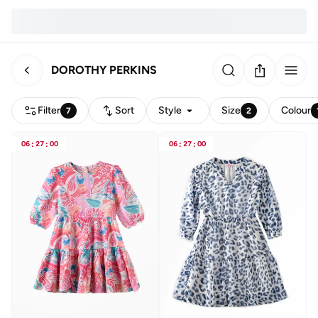
DOROTHY PERKINS
Filter
Sort
Style
Size
Colour
7
2
06
:
27
:
00
06
:
27
:
00