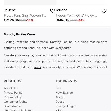
Jelliene
Jelliene
Tween Twirl: Girls' Flowy Georgette Dress Breezy Comfort & Summer Chic
Flowy Fun: Girls' Woven Twirl Dress | Style & Comfort for Every Occasion
OMR
6.86
OMR
6.86
10.32
-
34
%
10.32
-
34
%
Dorothy Perkins Oman
Exciting, feminine and versatile, Dorothy Perkins is a brand that delivers
flattering fits and trend-led looks with every outfit.
Elevate your everyday look with brilliant basics and statement accessories
and enjoy gorgeous tops, pretty dresses, tailored pants, basic leggings,
assorted t-shirts and
vests
, and a variety of pumps. With a long history of
keeping women looking good, this UK brand continues to maintain its
reputation for style, year after year. Whether updating your work wardrobe,
ABOUT US
TOP BRANDS
searching for the perfect party dress or keeping it low-key for the weekend,
About Us
Nike
you're sure to find what you need.
Privacy Policy
New Balance
Return Policy
Adidas
Shop Dorothy Perkins Online Muscat
Consumer Rights
Guess
Shop Dorothy Perkins online at Namshi and enjoy over a thousand styles
Saudi Arabia
Tommy Hilfiger
United Arab Emirates
H&M