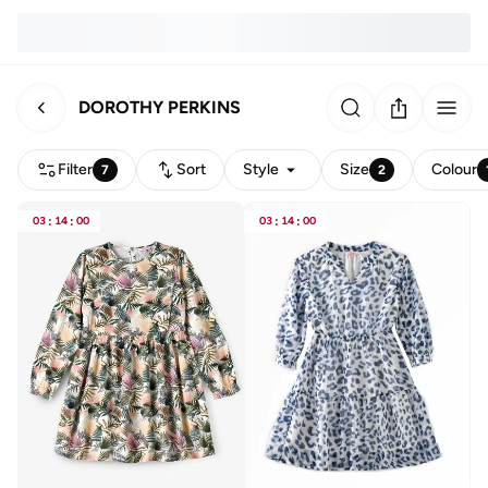
DOROTHY PERKINS
Filter
Sort
Style
Size
Colour
7
2
03
:
14
:
00
03
:
14
:
00