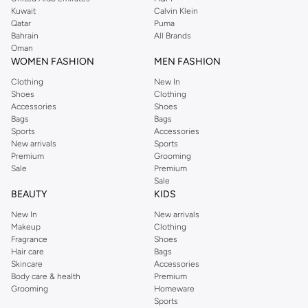
from the iconic Dorothyperkins collection. Browse the full range in our
Kuwait
Calvin Klein
Dorothy Perkins online shop or use the menu to streamline your Dorothy
Qatar
Puma
Perkins online shopping experience. Fast delivery and exceptional support
Bahrain
All Brands
Oman
ensure that your shopping experience is always a pleasure at Namshi.
WOMEN FASHION
MEN FASHION
Clothing
New In
Shoes
Clothing
Accessories
Shoes
Bags
Bags
Sports
Accessories
New arrivals
Sports
Premium
Grooming
Sale
Premium
Sale
BEAUTY
KIDS
New In
New arrivals
Makeup
Clothing
Fragrance
Shoes
Hair care
Bags
Skincare
Accessories
Body care & health
Premium
Grooming
Homeware
Sports