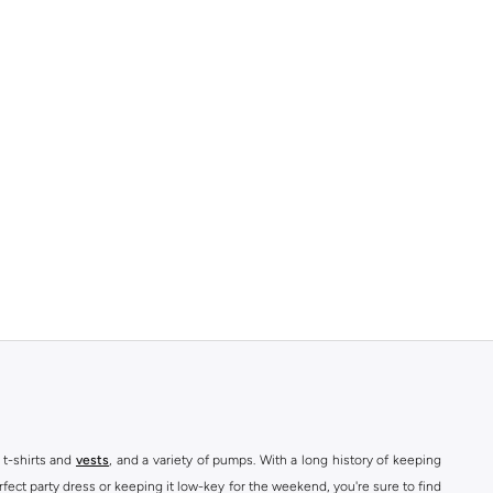
 t-shirts and
vests
, and a variety of pumps. With a long history of keeping
fect party dress or keeping it low-key for the weekend, you're sure to find