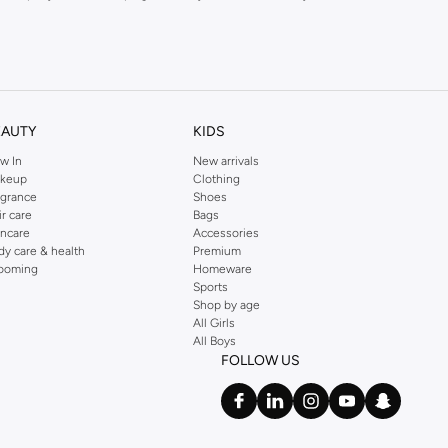
kins online shop or use the menu to streamline your Dorothy Perkins online
EAUTY
KIDS
w In
New arrivals
keup
Clothing
agrance
Shoes
ir care
Bags
incare
Accessories
dy care & health
Premium
ooming
Homeware
Sports
Shop by age
All Girls
All Boys
FOLLOW US