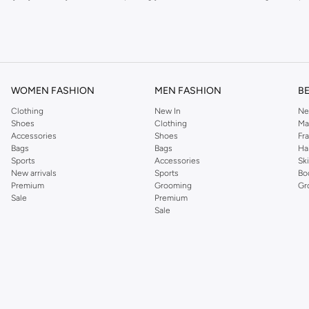
om the iconic Dorothyperkins collection. Browse the full range in our Dorothy Per
our shopping experience is always a pleasure at Namshi.
WOMEN FASHION
MEN FASHION
B
Clothing
New In
Ne
Shoes
Clothing
Ma
Accessories
Shoes
Fr
Bags
Bags
Ha
Sports
Accessories
Sk
New arrivals
Sports
Bo
Premium
Grooming
Gr
Sale
Premium
Sale