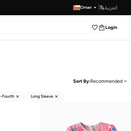
العربية
Fast Delivery
Oman
Login
Sort By:
Recommended
-Fourth
Long Sleeve