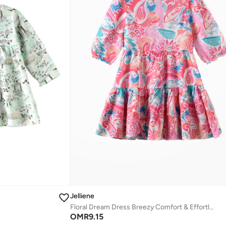
Jelliene
Floral Dream Dress Breezy Comfort & Effortless Style
OMR
9.15