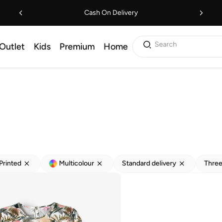
Cash On Delivery
Search
Outlet
Kids
Premium
Home
Printed
Multicolour
Standard delivery
Three