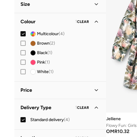
Size
Clothing Size (Age Group)
Colour
1
CLEAR
6-9 M
(
1
)
Multicolour
(
4
)
5-6 Y
(
1
)
Brown
(
2
)
8-9 Y
(
1
)
Black
(
1
)
9-10 Y
(
1
)
Pink
(
1
)
10-12 Y
(
1
)
White
(
1
)
12-14 Y
(
2
)
Price
Minimum
Maximum
Delivery Type
1
CLEAR
OMR
OMR
Jelliene
Standard delivery
(
4
)
GO
OMR
10.32