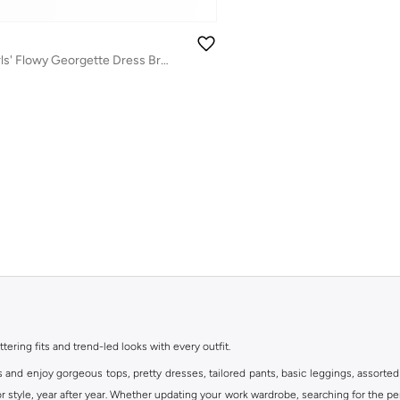
Tween Twirl: Girls' Flowy Georgette Dress Breezy Comfort & Summer Chic
ttering fits and trend-led looks with every outfit.
s and enjoy gorgeous tops, pretty dresses, tailored pants, basic leggings, assorted
 style, year after year. Whether updating your work wardrobe, searching for the per