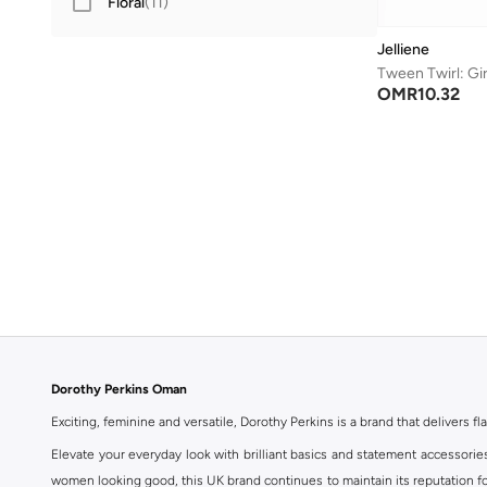
Floral
(
11
)
Jelliene
OMR
10.32
Dorothy Perkins Oman
Exciting, feminine and versatile, Dorothy Perkins is a brand that delivers fla
Elevate your everyday look with brilliant basics and statement accessorie
women looking good, this UK brand continues to maintain its reputation for