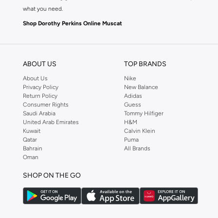
what you need.
Shop Dorothy Perkins Online Muscat
Shop Dorothy Perkins online at Namshi and enjoy over a thousand styles fr
shopping experience. Fast delivery and exceptional support ensure that y
ABOUT US
TOP BRANDS
About Us
Nike
Privacy Policy
New Balance
Return Policy
Adidas
Consumer Rights
Guess
Saudi Arabia
Tommy Hilfiger
United Arab Emirates
H&M
Kuwait
Calvin Klein
Qatar
Puma
Bahrain
All Brands
Oman
SHOP ON THE GO