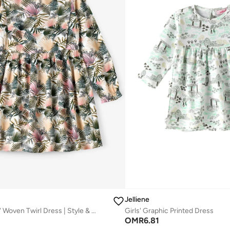
Jelliene
Flowy Fun: Girls' Woven Twirl Dress | Style & Comfort for Every Occasion
Girls' Graphic Printed Dress
OMR
6.81