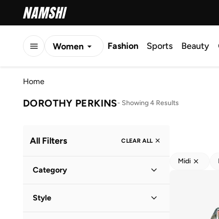
Fashion
Sports
Beauty
Women
Men
Home
Kids
DOROTHY PERKINS
-
Showing 4 Results
All Filters
CLEAR ALL
Midi
Category
Kids
(
4
)
Style
Everyday
(
4
)