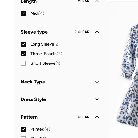
Length
1
CLEAR
Midi
(
4
)
Sleeve type
2
CLEAR
Long Sleeve
(
2
)
Three-Fourth
(
2
)
Short Sleeve
(
1
)
Neck Type
Round Neck
(
3
)
Dress Style
V Neck
(
1
)
Tiered
(
3
)
Pattern
1
CLEAR
A-Line
(
1
)
Printed
(
4
)