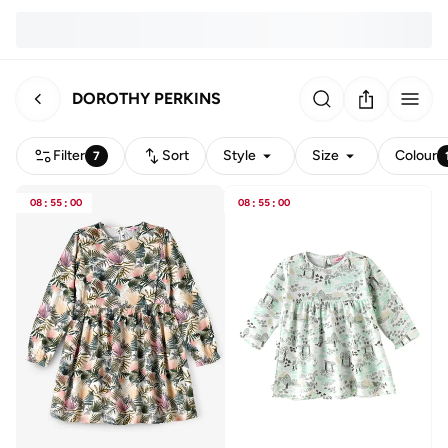
DOROTHY PERKINS
Filter
Sort
Style
Size
Colour
7
08
:
55
:
00
08
:
55
:
00