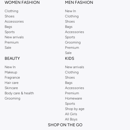
WOMEN FASHION
MEN FASHION
Clothing
New In
Shoes
Clothing
Accessories
Shoes
Bags
Bags
Sports
Accessories
New arrivals
Sports
Premium
Grooming
Sale
Premium
Sale
BEAUTY
KIDS
New In
New arrivals
Makeup
Clothing
Fragrance
Shoes
Hair care
Bags
Skincare
Accessories
Body care & health
Premium
Grooming
Homeware
Sports
Shop by age
All Girls
All Boys
SHOP ON THE GO