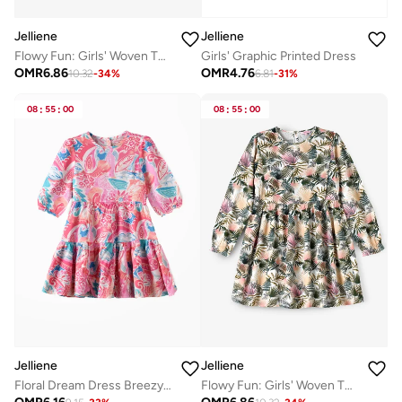
Jelliene
Jelliene
Girls' Graphic Printed Dress
Flowy Fun: Girls' Woven Twirl Dress | Style & Comfort for Every Occasion
OMR
4.76
OMR
6.86
6.81
-
31
%
10.32
-
34
%
08
:
55
:
00
08
:
55
:
00
Jelliene
Jelliene
Floral Dream Dress Breezy Comfort & Effortless Style
Flowy Fun: Girls' Woven Twirl Dress | Style & Comfort for Every Occasion