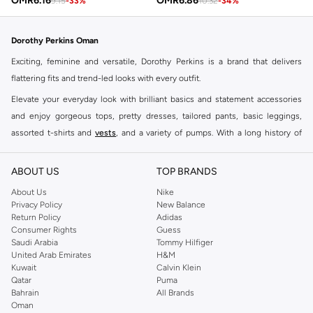
OMR
6.16
OMR
6.86
9.15
-
33
%
10.32
-
34
%
Dorothy Perkins Oman
Exciting, feminine and versatile, Dorothy Perkins is a brand that delivers
flattering fits and trend-led looks with every outfit.
Elevate your everyday look with brilliant basics and statement accessories
and enjoy gorgeous tops, pretty dresses, tailored pants, basic leggings,
assorted t-shirts and
vests
, and a variety of pumps. With a long history of
keeping women looking good, this UK brand continues to maintain its
reputation for style, year after year. Whether updating your work wardrobe,
ABOUT US
TOP BRANDS
searching for the perfect party dress or keeping it low-key for the weekend,
About Us
Nike
you're sure to find what you need.
Privacy Policy
New Balance
Return Policy
Adidas
Shop Dorothy Perkins Online Muscat
Consumer Rights
Guess
Shop Dorothy Perkins online at Namshi and enjoy over a thousand styles
Saudi Arabia
Tommy Hilfiger
United Arab Emirates
H&M
from the iconic Dorothyperkins collection. Browse the full range in our
Kuwait
Calvin Klein
Dorothy Perkins online shop or use the menu to streamline your Dorothy
Qatar
Puma
Perkins online shopping experience. Fast delivery and exceptional support
Bahrain
All Brands
Oman
ensure that your shopping experience is always a pleasure at Namshi.