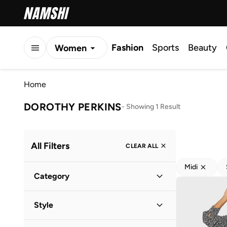
Fashion
Sports
Beauty
Women
Men
Home
Kids
DOROTHY PERKINS
-
Showing 1 Result
All Filters
CLEAR ALL
Midi
Category
Women
(
1
)
Style
Everyday
(
1
)