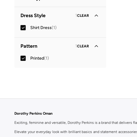
Collared
(
1
)
Dress Style
1
CLEAR
Shirt Dress
(
1
)
Pattern
1
CLEAR
Printed
(
1
)
Dorothy Perkins Oman
Exciting, feminine and versatile, Dorothy Perkins is a brand that delivers fla
Elevate your everyday look with brilliant basics and statement accessorie