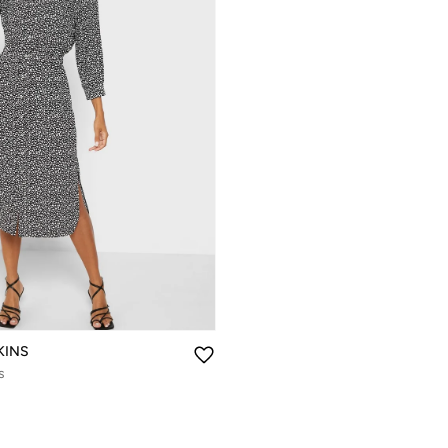
KINS
s