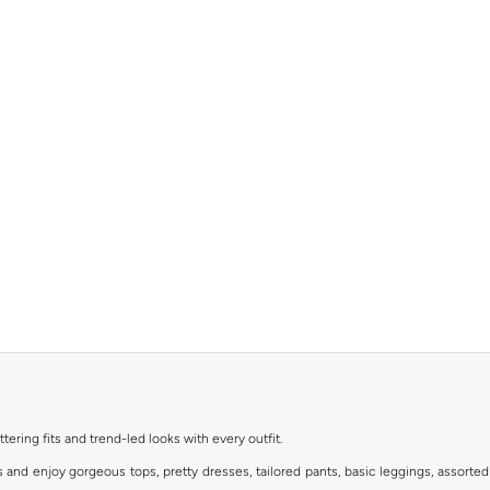
ttering fits and trend-led looks with every outfit.
s and enjoy gorgeous tops, pretty dresses, tailored pants, basic leggings, assorted