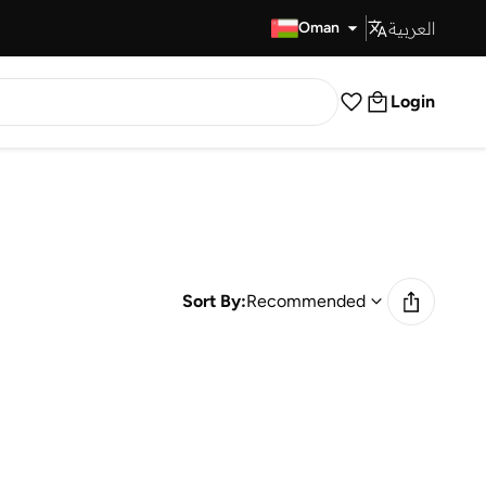
العربية
Fast Delivery
Oman
Login
Sort By:
Recommended