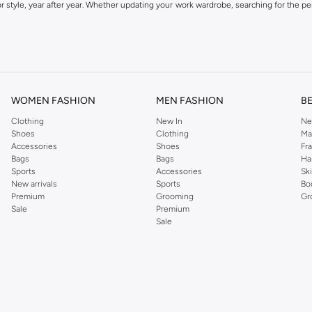
 style, year after year. Whether updating your work wardrobe, searching for the per
om the iconic Dorothyperkins collection. Browse the full range in our Dorothy Per
our shopping experience is always a pleasure at Namshi.
WOMEN FASHION
MEN FASHION
B
Clothing
New In
Ne
Shoes
Clothing
Ma
Accessories
Shoes
Fr
Bags
Bags
Ha
Sports
Accessories
Sk
New arrivals
Sports
Bo
Premium
Grooming
Gr
Sale
Premium
Sale