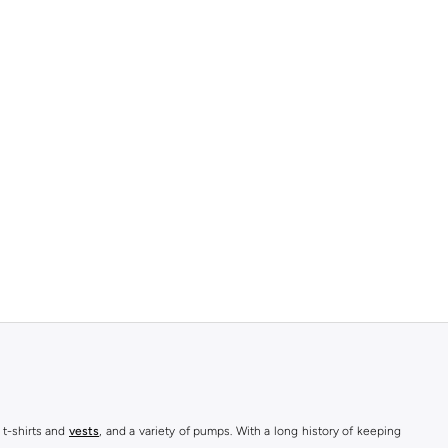
 t-shirts and
vests
, and a variety of pumps. With a long history of keeping