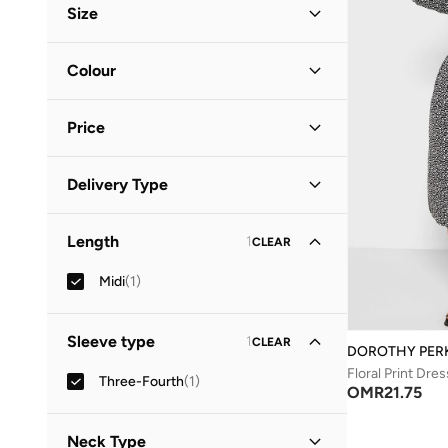
Size
Clothing Size
STANDARD
:
ALPHA
Colour
S
(
1
)
Black
(
1
)
M
(
1
)
Price
Minimum
Maximum
Delivery Type
OMR
OMR
Standard delivery
(
1
)
GO
Length
1
CLEAR
Midi
(
1
)
Sleeve type
1
CLEAR
DOROTHY PER
Floral Print Dres
Three-Fourth
(
1
)
OMR
21.75
Neck Type