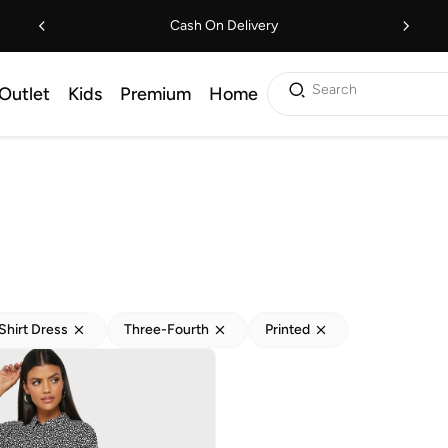
Cash On Delivery
Search
Outlet
Kids
Premium
Home
Shirt Dress
Three-Fourth
Printed