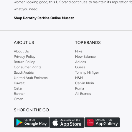
women looking good, this UK brand continues to maintain its reputation for
what you need.
Shop Dorothy Perkins Online Muscat
Shop Dorothy Perkins online at Namshi and enjoy over a thousand styles fr
shopping experience. Fast delivery and exceptional support ensure that y
ABOUT US
TOP BRANDS
About Us
Nike
Privacy Policy
New Balance
Return Policy
Adidas
Consumer Rights
Guess
Saudi Arabia
Tommy Hilfiger
United Arab Emirates
H&M
Kuwait
Calvin Klein
Qatar
Puma
Bahrain
All Brands
Oman
SHOP ON THE GO