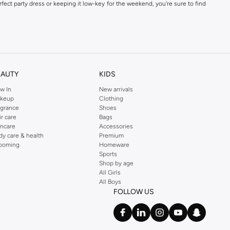
fect party dress or keeping it low-key for the weekend, you're sure to find
kins online shop or use the menu to streamline your Dorothy Perkins online
EAUTY
KIDS
w In
New arrivals
keup
Clothing
agrance
Shoes
ir care
Bags
incare
Accessories
dy care & health
Premium
ooming
Homeware
Sports
Shop by age
All Girls
All Boys
FOLLOW US