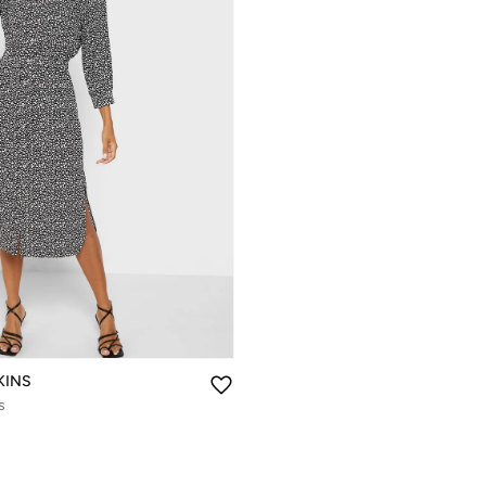
KINS
s