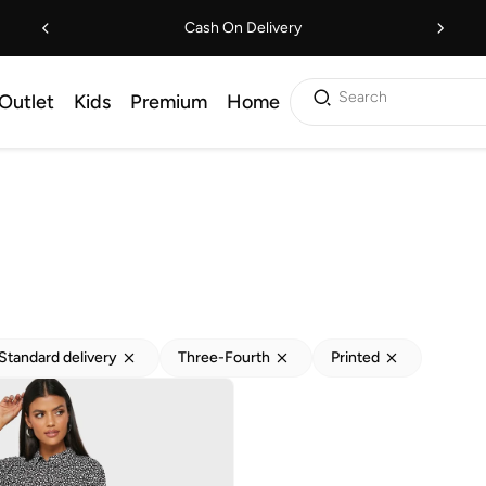
Cash On Delivery
Search
Outlet
Kids
Premium
Home
Standard delivery
Three-Fourth
Printed