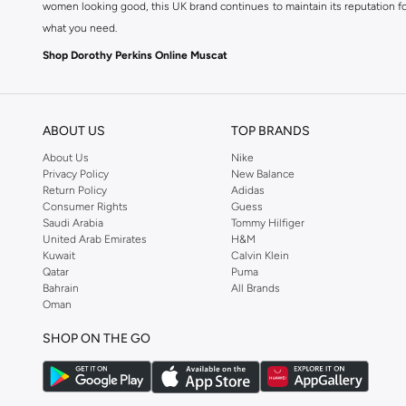
women looking good, this UK brand continues to maintain its reputation for
what you need.
Shop Dorothy Perkins Online Muscat
Shop Dorothy Perkins online at Namshi and enjoy over a thousand styles fr
shopping experience. Fast delivery and exceptional support ensure that y
ABOUT US
TOP BRANDS
About Us
Nike
Privacy Policy
New Balance
Return Policy
Adidas
Consumer Rights
Guess
Saudi Arabia
Tommy Hilfiger
United Arab Emirates
H&M
Kuwait
Calvin Klein
Qatar
Puma
Bahrain
All Brands
Oman
SHOP ON THE GO