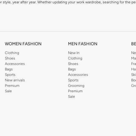
 style, year after year. Whether updating your work wardrobe, searching for the per
om the iconic Dorothyperkins collection. Browse the full range in our Dorothy Per
our shopping experience is always a pleasure at Namshi.
WOMEN FASHION
MEN FASHION
B
Clothing
New In
Ne
Shoes
Clothing
Ma
Accessories
Shoes
Fr
Bags
Bags
Ha
Sports
Accessories
Sk
New arrivals
Sports
Bo
Premium
Grooming
Gr
Sale
Premium
Sale