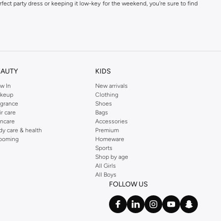
fect party dress or keeping it low-key for the weekend, you're sure to find
kins online shop or use the menu to streamline your Dorothy Perkins online
EAUTY
KIDS
w In
New arrivals
keup
Clothing
agrance
Shoes
ir care
Bags
incare
Accessories
dy care & health
Premium
ooming
Homeware
Sports
Shop by age
All Girls
All Boys
FOLLOW US