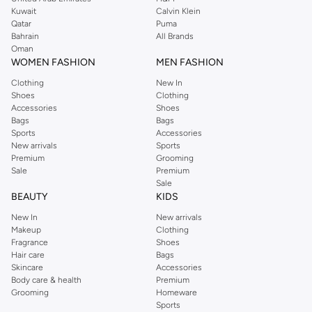
from the iconic Dorothyperkins collection. Browse the full range in our
Kuwait
Calvin Klein
Dorothy Perkins online shop or use the menu to streamline your Dorothy
Qatar
Puma
Perkins online shopping experience. Fast delivery and exceptional support
Bahrain
All Brands
Oman
ensure that your shopping experience is always a pleasure at Namshi.
WOMEN FASHION
MEN FASHION
Clothing
New In
Shoes
Clothing
Accessories
Shoes
Bags
Bags
Sports
Accessories
New arrivals
Sports
Premium
Grooming
Sale
Premium
Sale
BEAUTY
KIDS
New In
New arrivals
Makeup
Clothing
Fragrance
Shoes
Hair care
Bags
Skincare
Accessories
Body care & health
Premium
Grooming
Homeware
Sports