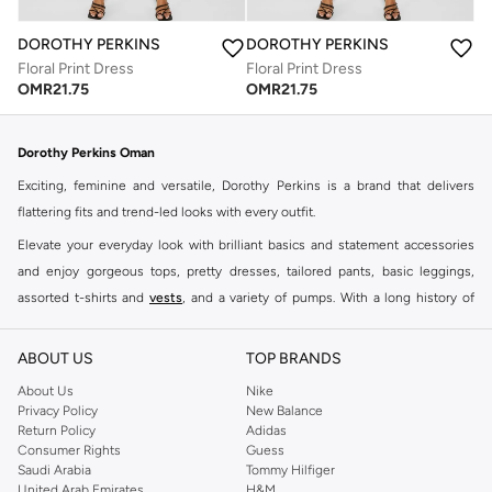
DOROTHY PERKINS
DOROTHY PERKINS
Floral Print Dress
Floral Print Dress
OMR
21.75
OMR
21.75
Dorothy Perkins Oman
Exciting, feminine and versatile, Dorothy Perkins is a brand that delivers
flattering fits and trend-led looks with every outfit.
Elevate your everyday look with brilliant basics and statement accessories
and enjoy gorgeous tops, pretty dresses, tailored pants, basic leggings,
assorted t-shirts and
vests
, and a variety of pumps. With a long history of
keeping women looking good, this UK brand continues to maintain its
reputation for style, year after year. Whether updating your work wardrobe,
ABOUT US
TOP BRANDS
searching for the perfect party dress or keeping it low-key for the weekend,
About Us
Nike
you're sure to find what you need.
Privacy Policy
New Balance
Return Policy
Adidas
Shop Dorothy Perkins Online Muscat
Consumer Rights
Guess
Shop Dorothy Perkins online at Namshi and enjoy over a thousand styles
Saudi Arabia
Tommy Hilfiger
United Arab Emirates
H&M