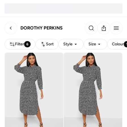
DOROTHY PERKINS
Filter
Sort
Style
Size
Colour
6