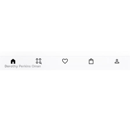
Dorothy Perkins Oman
Exciting, feminine and versatile, Dorothy Perkins is a brand that delivers
flattering fits and trend-led looks with every outfit.
Elevate your everyday look with brilliant basics and statement accessories
and enjoy gorgeous tops, pretty dresses, tailored pants, basic leggings,
assorted t-shirts and
vests
, and a variety of pumps. With a long history of
keeping women looking good, this UK brand continues to maintain its
reputation for style, year after year. Whether updating your work wardrobe,
ABOUT US
TOP BRANDS
searching for the perfect party dress or keeping it low-key for the weekend,
About Us
Nike