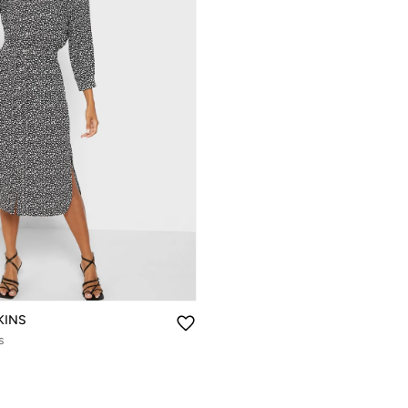
KINS
s