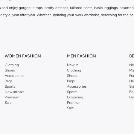
s and enjoy gorgeous tops, pretty dresses, tailored pants, basic leggings, assorted
 style, year after year. Whether updating your work wardrobe, searching for the per
om the iconic Dorothyperkins collection. Browse the full range in our Dorothy Per
our shopping experience is always a pleasure at Namshi.
WOMEN FASHION
MEN FASHION
B
Clothing
New In
Ne
Shoes
Clothing
Ma
Accessories
Shoes
Fr
Bags
Bags
Ha
Sports
Accessories
Sk
New arrivals
Sports
Bo
Premium
Grooming
Gr
Sale
Premium
Sale