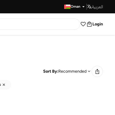
العربية
Fast Delivery
Oman
Login
Sort By:
Recommended
s