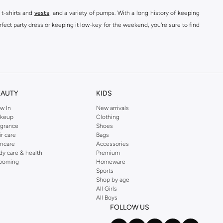
 t-shirts and
vests
, and a variety of pumps. With a long history of keeping
fect party dress or keeping it low-key for the weekend, you're sure to find
kins online shop or use the menu to streamline your Dorothy Perkins online
EAUTY
KIDS
w In
New arrivals
keup
Clothing
agrance
Shoes
ir care
Bags
incare
Accessories
dy care & health
Premium
ooming
Homeware
Sports
Shop by age
All Girls
All Boys
FOLLOW US