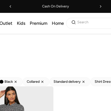
Cash On Delivery
Search
Outlet
Kids
Premium
Home
Black
Collared
Standard delivery
Shirt Dres