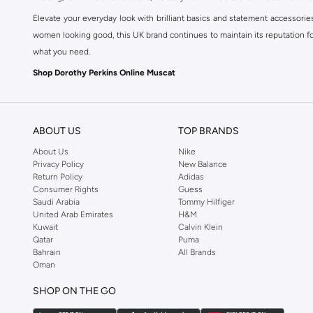
Elevate your everyday look with brilliant basics and statement accessorie
women looking good, this UK brand continues to maintain its reputation for
what you need.
Shop Dorothy Perkins Online Muscat
Shop Dorothy Perkins online at Namshi and enjoy over a thousand styles fr
shopping experience. Fast delivery and exceptional support ensure that y
ABOUT US
TOP BRANDS
About Us
Nike
Privacy Policy
New Balance
Return Policy
Adidas
Consumer Rights
Guess
Saudi Arabia
Tommy Hilfiger
United Arab Emirates
H&M
Kuwait
Calvin Klein
Qatar
Puma
Bahrain
All Brands
Oman
SHOP ON THE GO