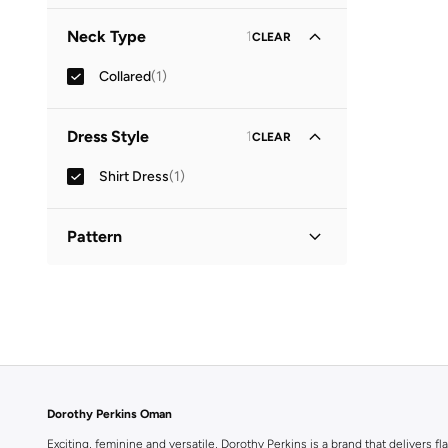
Three-Fourth
(
1
)
Neck Type
1
CLEAR
Collared
(
1
)
Dress Style
1
CLEAR
Shirt Dress
(
1
)
Pattern
Printed
(
1
)
Dorothy Perkins Oman
Exciting, feminine and versatile, Dorothy Perkins is a brand that delivers fla