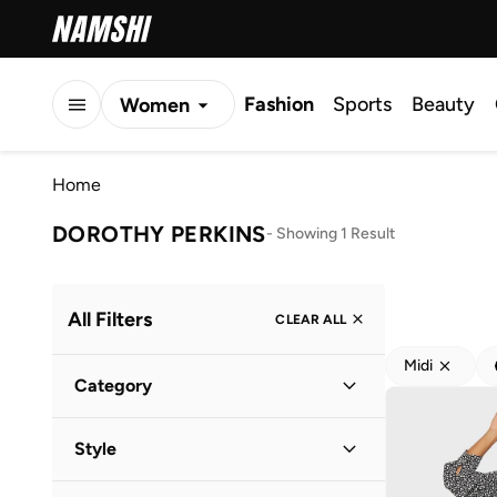
Fashion
Sports
Beauty
Women
Men
Home
Kids
DOROTHY PERKINS
-
Showing 1 Result
All Filters
CLEAR ALL
Midi
Category
Women
(
1
)
Style
Everyday
(
1
)