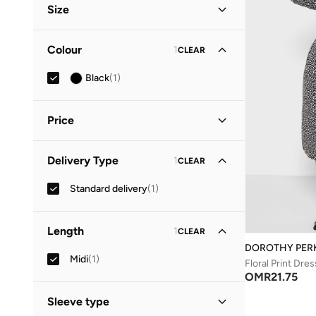
Size
Clothing Size
STANDARD
:
ALPHA
Colour
1
CLEAR
S
(
1
)
Black
(
1
)
M
(
1
)
Price
Minimum
Maximum
Delivery Type
1
CLEAR
OMR
OMR
Standard delivery
(
1
)
GO
Length
1
CLEAR
DOROTHY PER
Midi
(
1
)
Floral Print Dres
OMR
21.75
Sleeve type