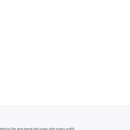
ttering fits and trend-led looks with every outfit.