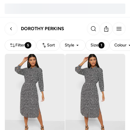
DOROTHY PERKINS
Filter
Sort
Style
Size
Colour
5
1