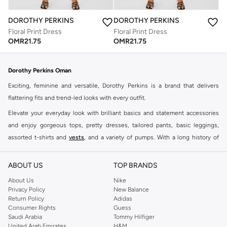
DOROTHY PERKINS
DOROTHY PERKINS
Floral Print Dress
Floral Print Dress
OMR
21.75
OMR
21.75
Dorothy Perkins Oman
Exciting, feminine and versatile, Dorothy Perkins is a brand that delivers
flattering fits and trend-led looks with every outfit.
Elevate your everyday look with brilliant basics and statement accessories
and enjoy gorgeous tops, pretty dresses, tailored pants, basic leggings,
assorted t-shirts and
vests
, and a variety of pumps. With a long history of
keeping women looking good, this UK brand continues to maintain its
reputation for style, year after year. Whether updating your work wardrobe,
ABOUT US
TOP BRANDS
searching for the perfect party dress or keeping it low-key for the weekend,
About Us
Nike
you're sure to find what you need.
Privacy Policy
New Balance
Return Policy
Adidas
Shop Dorothy Perkins Online Muscat
Consumer Rights
Guess
Shop Dorothy Perkins online at Namshi and enjoy over a thousand styles
Saudi Arabia
Tommy Hilfiger
United Arab Emirates
H&M