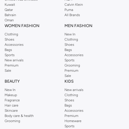
from the iconic Dorothyperkins collection. Browse the full range in our
Kuwait
Calvin Klein
Dorothy Perkins online shop or use the menu to streamline your Dorothy
Qatar
Puma
Perkins online shopping experience. Fast delivery and exceptional support
Bahrain
All Brands
Oman
ensure that your shopping experience is always a pleasure at Namshi.
WOMEN FASHION
MEN FASHION
Clothing
New In
Shoes
Clothing
Accessories
Shoes
Bags
Bags
Sports
Accessories
New arrivals
Sports
Premium
Grooming
Sale
Premium
Sale
BEAUTY
KIDS
New In
New arrivals
Makeup
Clothing
Fragrance
Shoes
Hair care
Bags
Skincare
Accessories
Body care & health
Premium
Grooming
Homeware
Sports