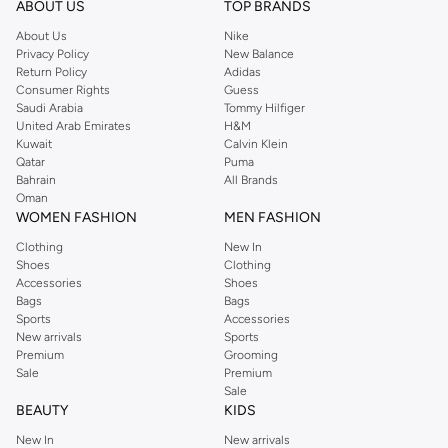
ABOUT US
TOP BRANDS
searching for the perfect party dress or keeping it low-key for the weekend,
About Us
Nike
you're sure to find what you need.
Privacy Policy
New Balance
Return Policy
Adidas
Shop Dorothy Perkins Online Muscat
Consumer Rights
Guess
Shop Dorothy Perkins online at Namshi and enjoy over a thousand styles
Saudi Arabia
Tommy Hilfiger
United Arab Emirates
H&M
from the iconic Dorothyperkins collection. Browse the full range in our
Kuwait
Calvin Klein
Dorothy Perkins online shop or use the menu to streamline your Dorothy
Qatar
Puma
Perkins online shopping experience. Fast delivery and exceptional support
Bahrain
All Brands
Oman
ensure that your shopping experience is always a pleasure at Namshi.
WOMEN FASHION
MEN FASHION
Clothing
New In
Shoes
Clothing
Accessories
Shoes
Bags
Bags
Sports
Accessories
New arrivals
Sports
Premium
Grooming
Sale
Premium
Sale
BEAUTY
KIDS
New In
New arrivals