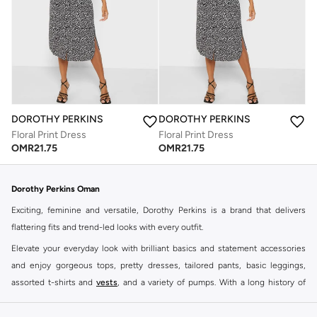
DOROTHY PERKINS
DOROTHY PERKINS
Floral Print Dress
Floral Print Dress
OMR
21.75
OMR
21.75
Dorothy Perkins Oman
Exciting, feminine and versatile, Dorothy Perkins is a brand that delivers
flattering fits and trend-led looks with every outfit.
Elevate your everyday look with brilliant basics and statement accessories
and enjoy gorgeous tops, pretty dresses, tailored pants, basic leggings,
assorted t-shirts and
vests
, and a variety of pumps. With a long history of
keeping women looking good, this UK brand continues to maintain its
reputation for style, year after year. Whether updating your work wardrobe,