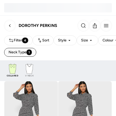
DOROTHY PERKINS
Filter
Sort
Style
Size
Colour
4
Neck Type
1
COLLARED
V-NECK