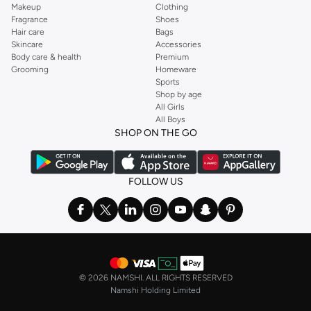
Makeup
Clothing
Fragrance
Shoes
Hair care
Bags
Skincare
Accessories
Body care & health
Premium
Grooming
Homeware
Sports
Shop by age
All Girls
All Boys
SHOP ON THE GO
FOLLOW US
©
2026 NAMSHI. ALL RIGHTS RESERVED
Namshi Holding Limited