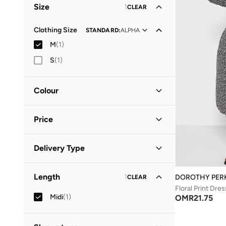
Size
1
CLEAR
Clothing Size
STANDARD
:
ALPHA
M
(
1
)
S
(
1
)
Colour
Black
(
1
)
Price
Minimum
Maximum
Delivery Type
OMR
OMR
Standard delivery
(
1
)
GO
Length
1
DOROTHY PER
CLEAR
Floral Print Dres
Midi
(
1
)
OMR
21.75