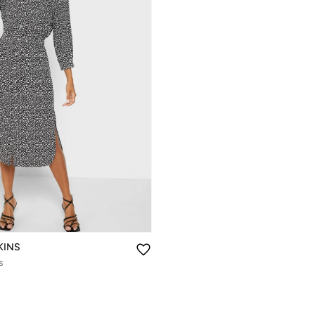
KINS
s