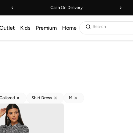
Cash On Delivery
Search
Outlet
Kids
Premium
Home
Collared
Shirt Dress
M