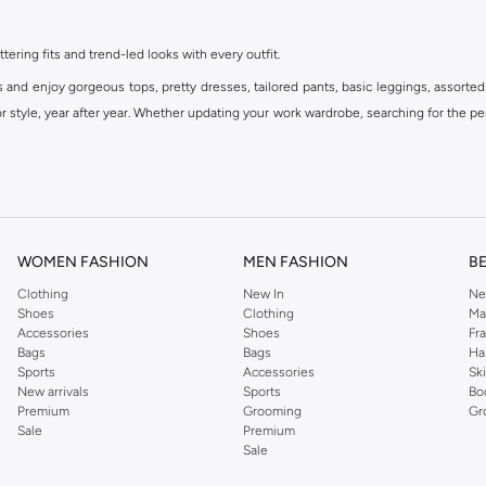
ttering fits and trend-led looks with every outfit.
s and enjoy gorgeous tops, pretty dresses, tailored pants, basic leggings, assorted
 style, year after year. Whether updating your work wardrobe, searching for the per
om the iconic Dorothyperkins collection. Browse the full range in our Dorothy Per
our shopping experience is always a pleasure at Namshi.
WOMEN FASHION
MEN FASHION
B
Clothing
New In
Ne
Shoes
Clothing
Ma
Accessories
Shoes
Fr
Bags
Bags
Ha
Sports
Accessories
Sk
New arrivals
Sports
Bo
Premium
Grooming
Gr
Sale
Premium
Sale