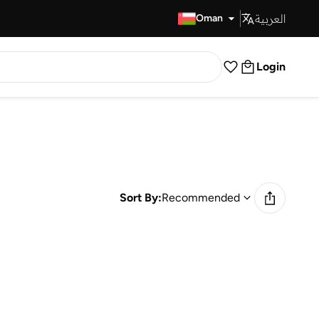
العربية
Fast Delivery
Oman
Login
Sort By:
Recommended