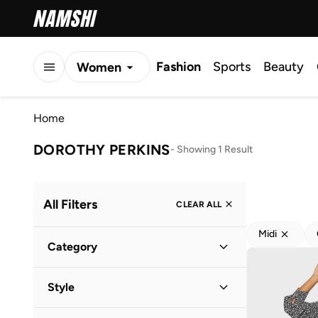
Fashion
Sports
Beauty
Women
Men
Home
Kids
DOROTHY PERKINS
-
Showing 1 Result
All Filters
CLEAR ALL
Midi
Category
Women
(
1
)
Style
Everyday
(
1
)