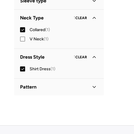
Sleeve type
Three-Fourth
(
1
)
Neck Type
1
CLEAR
Collared
(
1
)
V Neck
(
1
)
Dress Style
1
CLEAR
Shirt Dress
(
1
)
Pattern
Printed
(
1
)