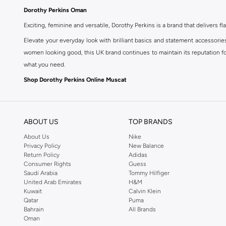
Dorothy Perkins Oman
Exciting, feminine and versatile, Dorothy Perkins is a brand that delivers fla
Elevate your everyday look with brilliant basics and statement accessorie
women looking good, this UK brand continues to maintain its reputation for
what you need.
Shop Dorothy Perkins Online Muscat
Shop Dorothy Perkins online at Namshi and enjoy over a thousand styles fr
shopping experience. Fast delivery and exceptional support ensure that y
ABOUT US
TOP BRANDS
About Us
Nike
Privacy Policy
New Balance
Return Policy
Adidas
Consumer Rights
Guess
Saudi Arabia
Tommy Hilfiger
United Arab Emirates
H&M
Kuwait
Calvin Klein
Qatar
Puma
Bahrain
All Brands
Oman