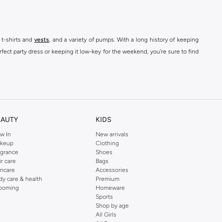
 t-shirts and
vests
, and a variety of pumps. With a long history of keeping
fect party dress or keeping it low-key for the weekend, you're sure to find
kins online shop or use the menu to streamline your Dorothy Perkins online
EAUTY
KIDS
w In
New arrivals
keup
Clothing
agrance
Shoes
ir care
Bags
incare
Accessories
dy care & health
Premium
ooming
Homeware
Sports
Shop by age
All Girls