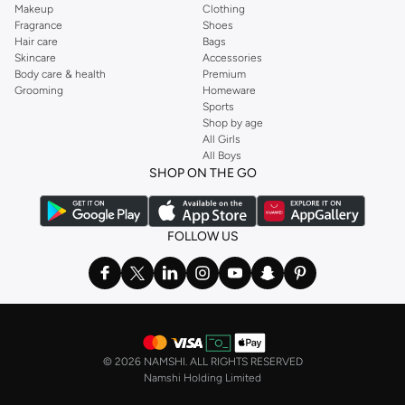
Makeup
Clothing
Fragrance
Shoes
Hair care
Bags
Skincare
Accessories
Body care & health
Premium
Grooming
Homeware
Sports
Shop by age
All Girls
All Boys
SHOP ON THE GO
FOLLOW US
©
2026 NAMSHI. ALL RIGHTS RESERVED
Namshi Holding Limited