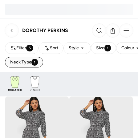
DOROTHY PERKINS
Filter
Sort
Style
Size
Colour
5
1
Neck Type
1
COLLARED
V-NECK