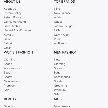
ABOUT US
TOP BRANDS
searching for the perfect party dress or keeping it low-key for the weekend,
About Us
Nike
you're sure to find what you need.
Privacy Policy
New Balance
Return Policy
Adidas
Shop Dorothy Perkins Online Muscat
Consumer Rights
Guess
Shop Dorothy Perkins online at Namshi and enjoy over a thousand styles
Saudi Arabia
Tommy Hilfiger
United Arab Emirates
H&M
from the iconic Dorothyperkins collection. Browse the full range in our
Kuwait
Calvin Klein
Dorothy Perkins online shop or use the menu to streamline your Dorothy
Qatar
Puma
Perkins online shopping experience. Fast delivery and exceptional support
Bahrain
All Brands
Oman
ensure that your shopping experience is always a pleasure at Namshi.
WOMEN FASHION
MEN FASHION
Clothing
New In
Shoes
Clothing
Accessories
Shoes
Bags
Bags
Sports
Accessories
New arrivals
Sports
Premium
Grooming
Sale
Premium
Sale
BEAUTY
KIDS
New In
New arrivals