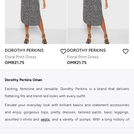
DOROTHY PERKINS
DOROTHY PERKINS
Floral Print Dress
Floral Print Dress
OMR
21.75
OMR
21.75
Dorothy Perkins Oman
Exciting, feminine and versatile, Dorothy Perkins is a brand that delivers
flattering fits and trend-led looks with every outfit.
Elevate your everyday look with brilliant basics and statement accessories
and enjoy gorgeous tops, pretty dresses, tailored pants, basic leggings,
assorted t-shirts and
vests
, and a variety of pumps. With a long history of
keeping women looking good, this UK brand continues to maintain its
reputation for style, year after year. Whether updating your work wardrobe,