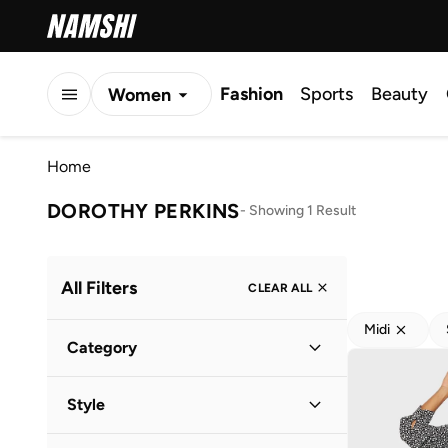
Fashion
Sports
Beauty
Women
Men
Home
Kids
DOROTHY PERKINS
-
Showing 1 Result
All Filters
CLEAR ALL
Midi
Category
Women
(
1
)
Style
Everyday
(
1
)