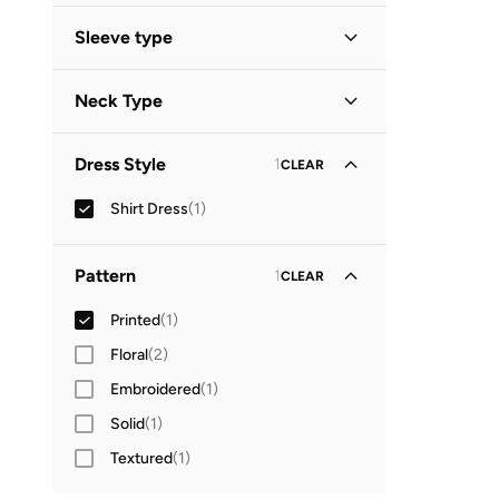
Sleeve type
Three-Fourth
(
1
)
Neck Type
Collared
(
1
)
Dress Style
1
CLEAR
Shirt Dress
(
1
)
Pattern
1
CLEAR
Printed
(
1
)
Floral
(
2
)
Embroidered
(
1
)
Solid
(
1
)
Textured
(
1
)