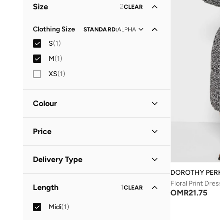
Size
2
CLEAR
Clothing Size
STANDARD
:
ALPHA
S
(
1
)
M
(
1
)
XS
(
1
)
Colour
Black
(
1
)
Price
Minimum
Maximum
Delivery Type
OMR
OMR
DOROTHY PER
Standard delivery
(
1
)
GO
Floral Print Dres
Length
1
CLEAR
OMR
21.75
Midi
(
1
)