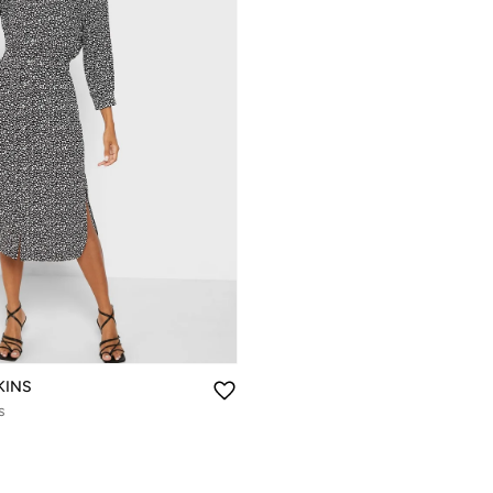
KINS
s