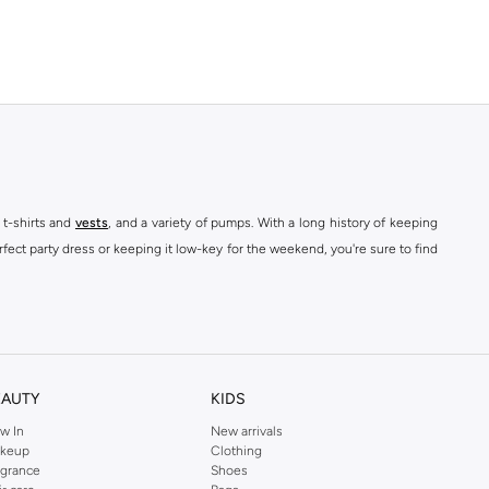
 t-shirts and
vests
, and a variety of pumps. With a long history of keeping
fect party dress or keeping it low-key for the weekend, you're sure to find
kins online shop or use the menu to streamline your Dorothy Perkins online
EAUTY
KIDS
w In
New arrivals
keup
Clothing
agrance
Shoes