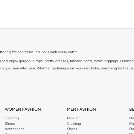
ttering fits and trend-led looks with every outfit.
s and enjoy gorgeous tops, pretty dresses, tailored pants, basic leggings, assorted
 style, year after year. Whether updating your work wardrobe, searching for the per
om the iconic Dorothyperkins collection. Browse the full range in our Dorothy Per
our shopping experience is always a pleasure at Namshi.
WOMEN FASHION
MEN FASHION
B
Clothing
New In
Ne
Shoes
Clothing
Ma
Accessories
Shoes
Fr