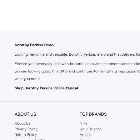
Dorothy Perkins Oman
Exciting, feminine and versatile, Dorothy Perkins is a brand that delivers fla
Elevate your everyday look with brilliant basics and statement accessorie
women looking good, this UK brand continues to maintain its reputation for
what you need.
Shop Dorothy Perkins Online Muscat
Shop Dorothy Perkins online at Namshi and enjoy over a thousand styles fr
shopping experience. Fast delivery and exceptional support ensure that y
ABOUT US
TOP BRANDS
About Us
Nike
Privacy Policy
New Balance
Return Policy
Adidas