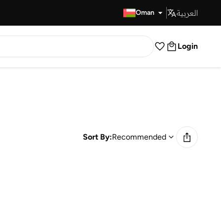
العربية
Fast Delivery
Oman
Login
Sort By:
Recommended