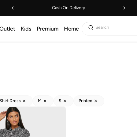
Cash On Delivery
Search
Outlet
Kids
Premium
Home
Shirt Dress
M
S
Printed