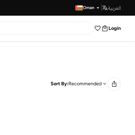
العربية
Fast Delivery
Oman
Login
Sort By:
Recommended