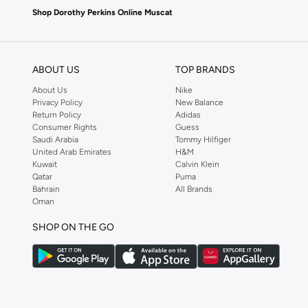
Shop Dorothy Perkins Online Muscat
Shop Dorothy Perkins online at Namshi and enjoy over a thousand styles fr
shopping experience. Fast delivery and exceptional support ensure that y
ABOUT US
TOP BRANDS
About Us
Nike
Privacy Policy
New Balance
Return Policy
Adidas
Consumer Rights
Guess
Saudi Arabia
Tommy Hilfiger
United Arab Emirates
H&M
Kuwait
Calvin Klein
Qatar
Puma
Bahrain
All Brands
Oman
SHOP ON THE GO