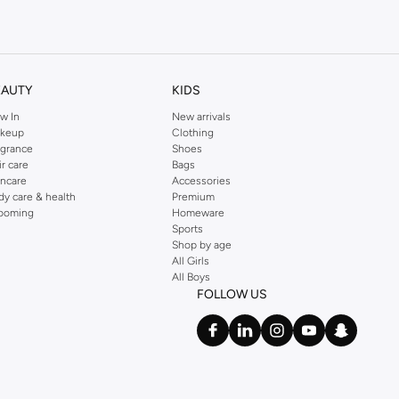
kins online shop or use the menu to streamline your Dorothy Perkins online
EAUTY
KIDS
w In
New arrivals
keup
Clothing
agrance
Shoes
ir care
Bags
incare
Accessories
dy care & health
Premium
ooming
Homeware
Sports
Shop by age
All Girls
All Boys
FOLLOW US