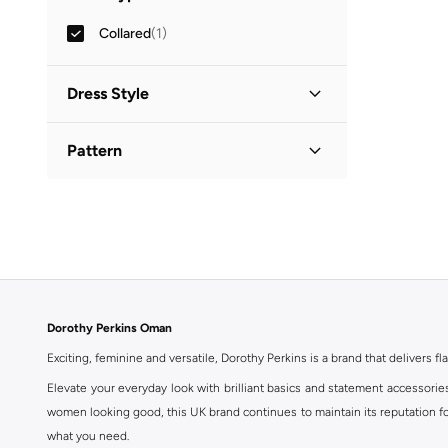
Collared
(
1
)
Dress Style
Shirt Dress
(
1
)
Pattern
Printed
(
1
)
Dorothy Perkins Oman
Exciting, feminine and versatile, Dorothy Perkins is a brand that delivers fla
Elevate your everyday look with brilliant basics and statement accessorie
women looking good, this UK brand continues to maintain its reputation for
what you need.