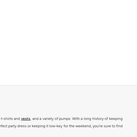
 t-shirts and
vests
, and a variety of pumps. With a long history of keeping
fect party dress or keeping it low-key for the weekend, you're sure to find