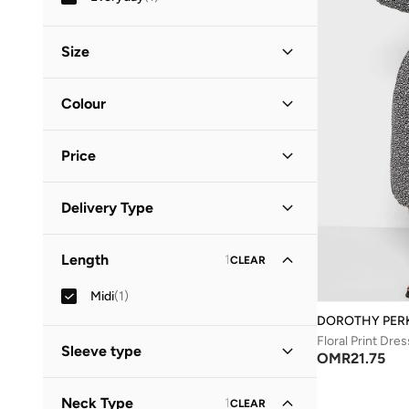
Size
Clothing Size
STANDARD
:
ALPHA
Colour
S
(
1
)
Black
(
1
)
M
(
1
)
Price
Minimum
Maximum
Delivery Type
OMR
OMR
Standard delivery
(
1
)
GO
Length
1
CLEAR
Midi
(
1
)
DOROTHY PER
Floral Print Dres
Sleeve type
OMR
21.75
Three-Fourth
(
1
)
Neck Type
1
CLEAR