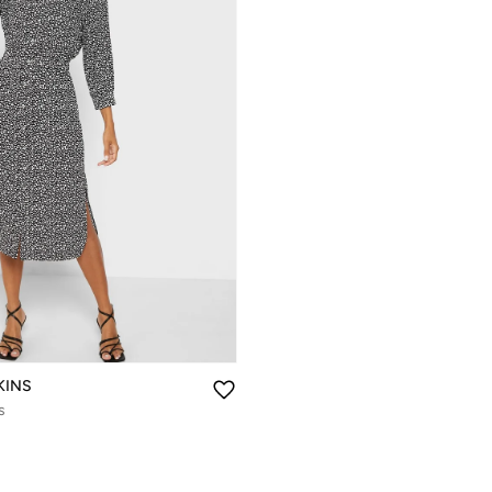
KINS
s