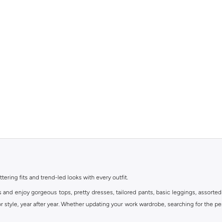
ttering fits and trend-led looks with every outfit.
s and enjoy gorgeous tops, pretty dresses, tailored pants, basic leggings, assorted
 style, year after year. Whether updating your work wardrobe, searching for the per