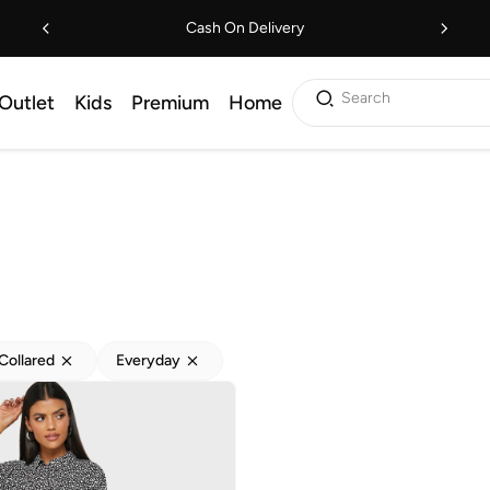
Cash On Delivery
Search
Outlet
Kids
Premium
Home
Collared
Everyday