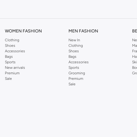
om the iconic Dorothyperkins collection. Browse the full range in our Dorothy Per
our shopping experience is always a pleasure at Namshi.
WOMEN FASHION
MEN FASHION
B
Clothing
New In
Ne
Shoes
Clothing
Ma
Accessories
Shoes
Fr
Bags
Bags
Ha
Sports
Accessories
Sk
New arrivals
Sports
Bo
Premium
Grooming
Gr
Sale
Premium
Sale