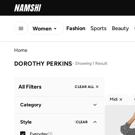
Fashion
Sports
Beauty
Women
Men
Home
Kids
DOROTHY PERKINS
-
Showing 1 Result
All Filters
CLEAR ALL
Midi
Category
Women
(
1
)
Style
1
CLEAR
Everyday
(
1
)