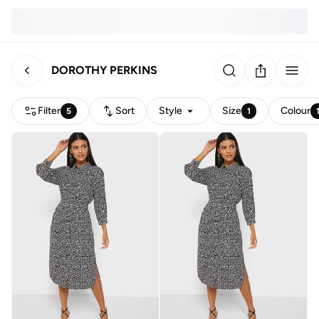
DOROTHY PERKINS
Filter
Sort
Style
Size
Colour
5
1