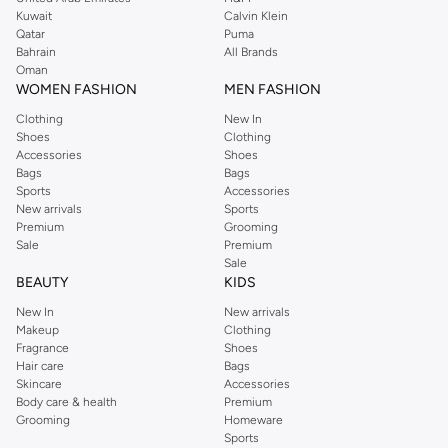
from the iconic Dorothyperkins collection. Browse the full range in our
Kuwait
Calvin Klein
Dorothy Perkins online shop or use the menu to streamline your Dorothy
Qatar
Puma
Perkins online shopping experience. Fast delivery and exceptional support
Bahrain
All Brands
Oman
ensure that your shopping experience is always a pleasure at Namshi.
WOMEN FASHION
MEN FASHION
Clothing
New In
Shoes
Clothing
Accessories
Shoes
Bags
Bags
Sports
Accessories
New arrivals
Sports
Premium
Grooming
Sale
Premium
Sale
BEAUTY
KIDS
New In
New arrivals
Makeup
Clothing
Fragrance
Shoes
Hair care
Bags
Skincare
Accessories
Body care & health
Premium
Grooming
Homeware
Sports