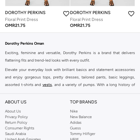
DOROTHY PERKINS
DOROTHY PERKINS
Floral Print Dress
Floral Print Dress
OMR
21.75
OMR
21.75
Dorothy Perkins Oman
Exciting, feminine and versatile, Dorothy Perkins is a brand that delivers
flattering fits and trend-led looks with every outfit.
Elevate your everyday look with brilliant basics and statement accessories
and enjoy gorgeous tops, pretty dresses, tailored pants, basic leggings,
assorted t-shirts and
vests
, and a variety of pumps. With a long history of
keeping women looking good, this UK brand continues to maintain its
reputation for style, year after year. Whether updating your work wardrobe,
ABOUT US
TOP BRANDS
searching for the perfect party dress or keeping it low-key for the weekend,
About Us
Nike
you're sure to find what you need.
Privacy Policy
New Balance
Return Policy
Adidas
Shop Dorothy Perkins Online Muscat
Consumer Rights
Guess
Shop Dorothy Perkins online at Namshi and enjoy over a thousand styles
Saudi Arabia
Tommy Hilfiger
United Arab Emirates
H&M