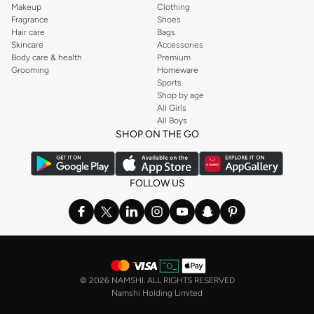
Makeup
Clothing
Fragrance
Shoes
Hair care
Bags
Skincare
Accessories
Body care & health
Premium
Grooming
Homeware
Sports
Shop by age
All Girls
All Boys
SHOP ON THE GO
FOLLOW US
©
2026 NAMSHI. ALL RIGHTS RESERVED
Namshi Holding Limited