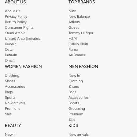
ABOUT US
TOP BRANDS
searching for the perfect party dress or keeping it low-key for the weekend,
About Us
Nike
you're sure to find what you need.
Privacy Policy
New Balance
Return Policy
Adidas
Shop Dorothy Perkins Online Muscat
Consumer Rights
Guess
Shop Dorothy Perkins online at Namshi and enjoy over a thousand styles
Saudi Arabia
Tommy Hilfiger
United Arab Emirates
H&M
from the iconic Dorothyperkins collection. Browse the full range in our
Kuwait
Calvin Klein
Dorothy Perkins online shop or use the menu to streamline your Dorothy
Qatar
Puma
Perkins online shopping experience. Fast delivery and exceptional support
Bahrain
All Brands
Oman
ensure that your shopping experience is always a pleasure at Namshi.
WOMEN FASHION
MEN FASHION
Clothing
New In
Shoes
Clothing
Accessories
Shoes
Bags
Bags
Sports
Accessories
New arrivals
Sports
Premium
Grooming
Sale
Premium
Sale
BEAUTY
KIDS
New In
New arrivals