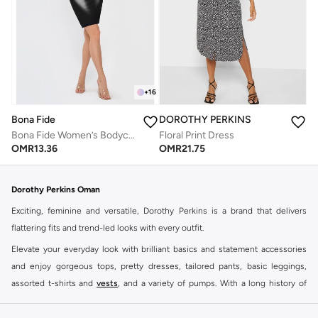
+
16
Bona Fide
DOROTHY PERKINS
Bona Fide Women’s Bodycon Dress – Long Sleeve Cut Out Midi Dress – Summer Night Out Dress
Floral Print Dress
OMR
13.36
OMR
21.75
Dorothy Perkins Oman
Exciting, feminine and versatile, Dorothy Perkins is a brand that delivers
flattering fits and trend-led looks with every outfit.
Elevate your everyday look with brilliant basics and statement accessories
and enjoy gorgeous tops, pretty dresses, tailored pants, basic leggings,
assorted t-shirts and
vests
, and a variety of pumps. With a long history of
keeping women looking good, this UK brand continues to maintain its
reputation for style, year after year. Whether updating your work wardrobe,