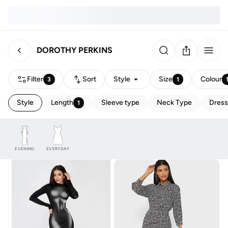
DOROTHY PERKINS
Filter
Sort
Style
Size
Colour
3
1
Style
Length
Sleeve type
Neck Type
Dress
1
EVENING
EVERYDAY