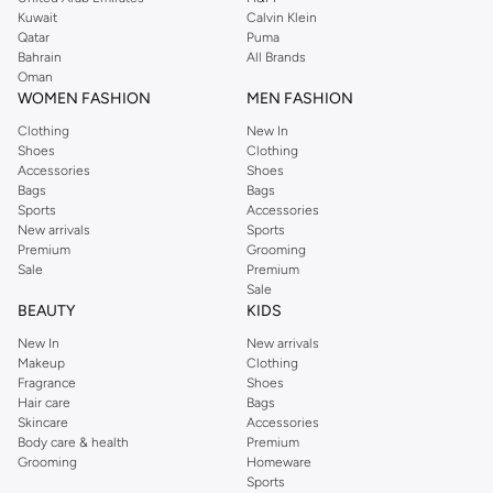
from the iconic Dorothyperkins collection. Browse the full range in our
Kuwait
Calvin Klein
Dorothy Perkins online shop or use the menu to streamline your Dorothy
Qatar
Puma
Perkins online shopping experience. Fast delivery and exceptional support
Bahrain
All Brands
Oman
ensure that your shopping experience is always a pleasure at Namshi.
WOMEN FASHION
MEN FASHION
Clothing
New In
Shoes
Clothing
Accessories
Shoes
Bags
Bags
Sports
Accessories
New arrivals
Sports
Premium
Grooming
Sale
Premium
Sale
BEAUTY
KIDS
New In
New arrivals
Makeup
Clothing
Fragrance
Shoes
Hair care
Bags
Skincare
Accessories
Body care & health
Premium
Grooming
Homeware
Sports