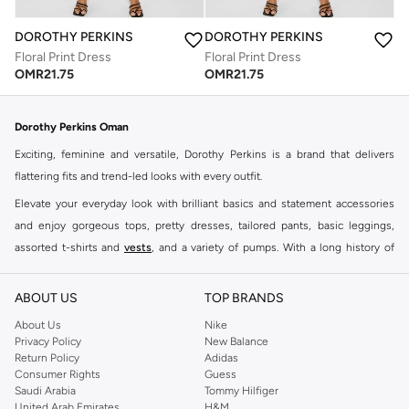
DOROTHY PERKINS
DOROTHY PERKINS
Floral Print Dress
Floral Print Dress
OMR
21.75
OMR
21.75
Dorothy Perkins Oman
Exciting, feminine and versatile, Dorothy Perkins is a brand that delivers
flattering fits and trend-led looks with every outfit.
Elevate your everyday look with brilliant basics and statement accessories
and enjoy gorgeous tops, pretty dresses, tailored pants, basic leggings,
assorted t-shirts and
vests
, and a variety of pumps. With a long history of
keeping women looking good, this UK brand continues to maintain its
reputation for style, year after year. Whether updating your work wardrobe,
ABOUT US
TOP BRANDS
searching for the perfect party dress or keeping it low-key for the weekend,
About Us
Nike
you're sure to find what you need.
Privacy Policy
New Balance
Return Policy
Adidas
Shop Dorothy Perkins Online Muscat
Consumer Rights
Guess
Shop Dorothy Perkins online at Namshi and enjoy over a thousand styles
Saudi Arabia
Tommy Hilfiger
United Arab Emirates
H&M