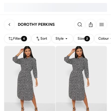
DOROTHY PERKINS
Filter
Sort
Style
Size
Colour
4
2