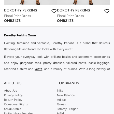
DOROTHY PERKINS
DOROTHY PERKINS
Floral Print Dress
Floral Print Dress
OMR
21.75
OMR
21.75
Dorothy Perkins Oman
Exciting, feminine and versatile, Dorothy Perkins is a brand that delivers
flattering fits and trend-led looks with every outfit.
Elevate your everyday look with brilliant basics and statement accessories
and enjoy gorgeous tops, pretty dresses, tailored pants, basic leggings,
assorted t-shirts and
vests
, and a variety of pumps. With a long history of
keeping women looking good, this UK brand continues to maintain its
reputation for style, year after year. Whether updating your work wardrobe,
ABOUT US
TOP BRANDS
searching for the perfect party dress or keeping it low-key for the weekend,
About Us
Nike
you're sure to find what you need.
Privacy Policy
New Balance
Return Policy
Adidas
Shop Dorothy Perkins Online Muscat
Consumer Rights
Guess
Shop Dorothy Perkins online at Namshi and enjoy over a thousand styles
Saudi Arabia
Tommy Hilfiger
United Arab Emirates
H&M