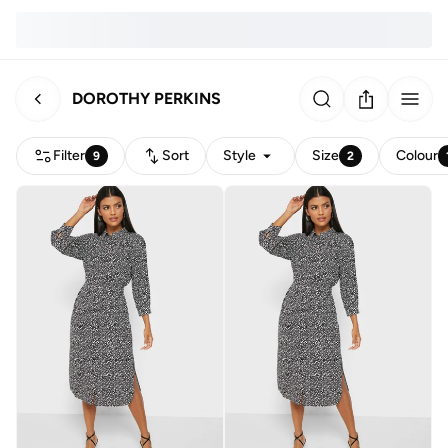
DOROTHY PERKINS
Filter
Sort
Style
Size
Colour
9
2