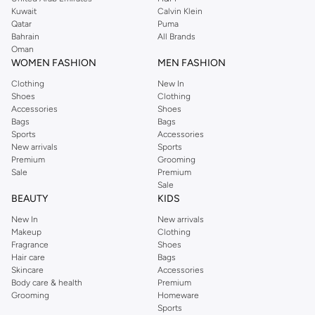
from the iconic Dorothyperkins collection. Browse the full range in our
Kuwait
Calvin Klein
Dorothy Perkins online shop or use the menu to streamline your Dorothy
Qatar
Puma
Perkins online shopping experience. Fast delivery and exceptional support
Bahrain
All Brands
Oman
ensure that your shopping experience is always a pleasure at Namshi.
WOMEN FASHION
MEN FASHION
Clothing
New In
Shoes
Clothing
Accessories
Shoes
Bags
Bags
Sports
Accessories
New arrivals
Sports
Premium
Grooming
Sale
Premium
Sale
BEAUTY
KIDS
New In
New arrivals
Makeup
Clothing
Fragrance
Shoes
Hair care
Bags
Skincare
Accessories
Body care & health
Premium
Grooming
Homeware
Sports