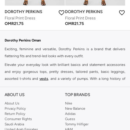
DOROTHY PERKINS
DOROTHY PERKINS
Floral Print Dress
Floral Print Dress
OMR
21.75
OMR
21.75
Dorothy Perkins Oman
Exciting, feminine and versatile, Dorothy Perkins is a brand that delivers
flattering fits and trend-led looks with every outfit.
Elevate your everyday look with brilliant basics and statement accessories
and enjoy gorgeous tops, pretty dresses, tailored pants, basic leggings,
assorted t-shirts and
vests
, and a variety of pumps. With a long history of
keeping women looking good, this UK brand continues to maintain its
reputation for style, year after year. Whether updating your work wardrobe,
ABOUT US
TOP BRANDS
searching for the perfect party dress or keeping it low-key for the weekend,
About Us
Nike
you're sure to find what you need.
Privacy Policy
New Balance
Return Policy
Adidas
Shop Dorothy Perkins Online Muscat
Consumer Rights
Guess
Shop Dorothy Perkins online at Namshi and enjoy over a thousand styles
Saudi Arabia
Tommy Hilfiger
United Arab Emirates
H&M