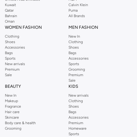
from the iconic Dorothyperkins collection. Browse the full range in our
Kuwait
Calvin Klein
Dorothy Perkins online shop or use the menu to streamline your Dorothy
Qatar
Puma
Perkins online shopping experience. Fast delivery and exceptional support
Bahrain
All Brands
Oman
ensure that your shopping experience is always a pleasure at Namshi.
WOMEN FASHION
MEN FASHION
Clothing
New In
Shoes
Clothing
Accessories
Shoes
Bags
Bags
Sports
Accessories
New arrivals
Sports
Premium
Grooming
Sale
Premium
Sale
BEAUTY
KIDS
New In
New arrivals
Makeup
Clothing
Fragrance
Shoes
Hair care
Bags
Skincare
Accessories
Body care & health
Premium
Grooming
Homeware
Sports