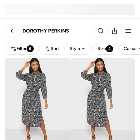
DOROTHY PERKINS
Filter
Sort
Style
Size
Colour
5
2