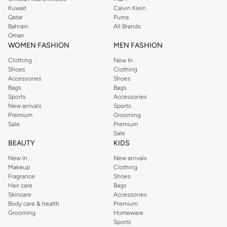
from the iconic Dorothyperkins collection. Browse the full range in our
Kuwait
Calvin Klein
Dorothy Perkins online shop or use the menu to streamline your Dorothy
Qatar
Puma
Perkins online shopping experience. Fast delivery and exceptional support
Bahrain
All Brands
Oman
ensure that your shopping experience is always a pleasure at Namshi.
WOMEN FASHION
MEN FASHION
Clothing
New In
Shoes
Clothing
Accessories
Shoes
Bags
Bags
Sports
Accessories
New arrivals
Sports
Premium
Grooming
Sale
Premium
Sale
BEAUTY
KIDS
New In
New arrivals
Makeup
Clothing
Fragrance
Shoes
Hair care
Bags
Skincare
Accessories
Body care & health
Premium
Grooming
Homeware
Sports