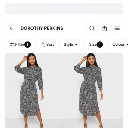
DOROTHY PERKINS
Filter
Sort
Style
Size
Colour
5
1