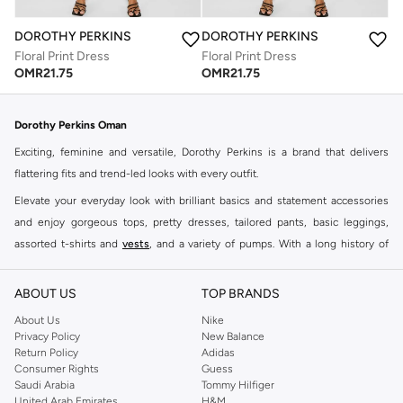
DOROTHY PERKINS
DOROTHY PERKINS
Floral Print Dress
Floral Print Dress
OMR
21.75
OMR
21.75
Dorothy Perkins Oman
Exciting, feminine and versatile, Dorothy Perkins is a brand that delivers
flattering fits and trend-led looks with every outfit.
Elevate your everyday look with brilliant basics and statement accessories
and enjoy gorgeous tops, pretty dresses, tailored pants, basic leggings,
assorted t-shirts and
vests
, and a variety of pumps. With a long history of
keeping women looking good, this UK brand continues to maintain its
reputation for style, year after year. Whether updating your work wardrobe,
ABOUT US
TOP BRANDS
searching for the perfect party dress or keeping it low-key for the weekend,
About Us
Nike
you're sure to find what you need.
Privacy Policy
New Balance
Return Policy
Adidas
Shop Dorothy Perkins Online Muscat
Consumer Rights
Guess
Shop Dorothy Perkins online at Namshi and enjoy over a thousand styles
Saudi Arabia
Tommy Hilfiger
United Arab Emirates
H&M