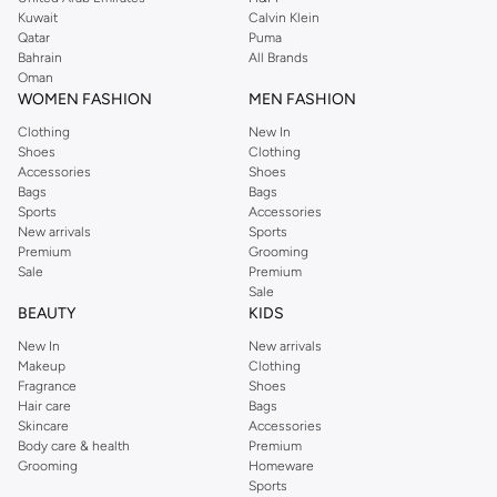
from the iconic Dorothyperkins collection. Browse the full range in our
Kuwait
Calvin Klein
Dorothy Perkins online shop or use the menu to streamline your Dorothy
Qatar
Puma
Perkins online shopping experience. Fast delivery and exceptional support
Bahrain
All Brands
Oman
ensure that your shopping experience is always a pleasure at Namshi.
WOMEN FASHION
MEN FASHION
Clothing
New In
Shoes
Clothing
Accessories
Shoes
Bags
Bags
Sports
Accessories
New arrivals
Sports
Premium
Grooming
Sale
Premium
Sale
BEAUTY
KIDS
New In
New arrivals
Makeup
Clothing
Fragrance
Shoes
Hair care
Bags
Skincare
Accessories
Body care & health
Premium
Grooming
Homeware
Sports