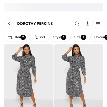
DOROTHY PERKINS
Filter
Sort
Style
Size
Colour
7
1
2