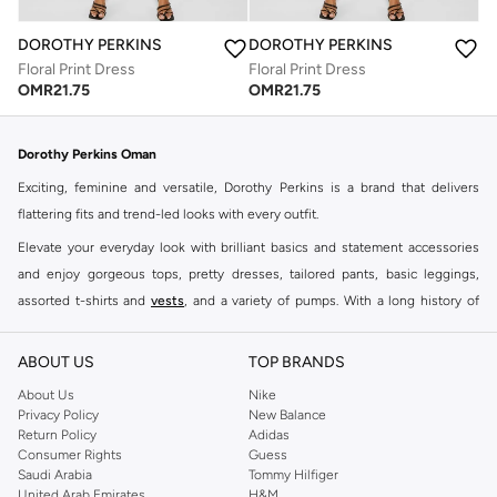
DOROTHY PERKINS
DOROTHY PERKINS
Floral Print Dress
Floral Print Dress
OMR
21.75
OMR
21.75
Dorothy Perkins Oman
Exciting, feminine and versatile, Dorothy Perkins is a brand that delivers
flattering fits and trend-led looks with every outfit.
Elevate your everyday look with brilliant basics and statement accessories
and enjoy gorgeous tops, pretty dresses, tailored pants, basic leggings,
assorted t-shirts and
vests
, and a variety of pumps. With a long history of
keeping women looking good, this UK brand continues to maintain its
reputation for style, year after year. Whether updating your work wardrobe,
ABOUT US
TOP BRANDS
searching for the perfect party dress or keeping it low-key for the weekend,
About Us
Nike
you're sure to find what you need.
Privacy Policy
New Balance
Return Policy
Adidas
Shop Dorothy Perkins Online Muscat
Consumer Rights
Guess
Shop Dorothy Perkins online at Namshi and enjoy over a thousand styles
Saudi Arabia
Tommy Hilfiger
United Arab Emirates
H&M