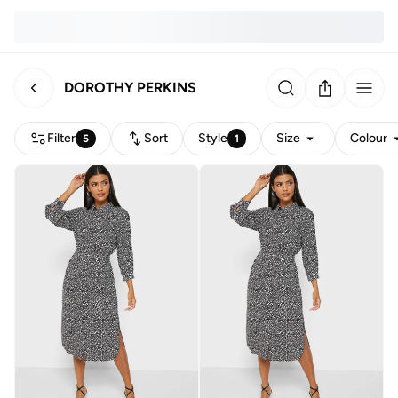
DOROTHY PERKINS
Filter
Sort
Style
Size
Colour
5
1