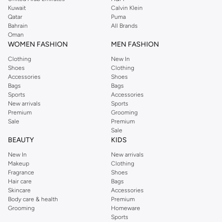
from the iconic Dorothyperkins collection. Browse the full range in our
Kuwait
Calvin Klein
Dorothy Perkins online shop or use the menu to streamline your Dorothy
Qatar
Puma
Perkins online shopping experience. Fast delivery and exceptional support
Bahrain
All Brands
Oman
ensure that your shopping experience is always a pleasure at Namshi.
WOMEN FASHION
MEN FASHION
Clothing
New In
Shoes
Clothing
Accessories
Shoes
Bags
Bags
Sports
Accessories
New arrivals
Sports
Premium
Grooming
Sale
Premium
Sale
BEAUTY
KIDS
New In
New arrivals
Makeup
Clothing
Fragrance
Shoes
Hair care
Bags
Skincare
Accessories
Body care & health
Premium
Grooming
Homeware
Sports