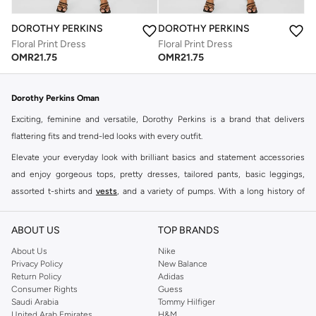
DOROTHY PERKINS
DOROTHY PERKINS
Floral Print Dress
Floral Print Dress
OMR
21.75
OMR
21.75
Dorothy Perkins Oman
Exciting, feminine and versatile, Dorothy Perkins is a brand that delivers
flattering fits and trend-led looks with every outfit.
Elevate your everyday look with brilliant basics and statement accessories
and enjoy gorgeous tops, pretty dresses, tailored pants, basic leggings,
assorted t-shirts and
vests
, and a variety of pumps. With a long history of
keeping women looking good, this UK brand continues to maintain its
reputation for style, year after year. Whether updating your work wardrobe,
ABOUT US
TOP BRANDS
searching for the perfect party dress or keeping it low-key for the weekend,
About Us
Nike
you're sure to find what you need.
Privacy Policy
New Balance
Return Policy
Adidas
Shop Dorothy Perkins Online Muscat
Consumer Rights
Guess
Shop Dorothy Perkins online at Namshi and enjoy over a thousand styles
Saudi Arabia
Tommy Hilfiger
United Arab Emirates
H&M