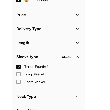
Multicolour
(
2
)
Price
Minimum
Maximum
Delivery Type
OMR
OMR
Standard delivery
(
2
)
GO
Length
Midi
(
2
)
Sleeve type
1
CLEAR
Three-Fourth
(
2
)
Long Sleeve
(
3
)
Short Sleeve
(
2
)
Neck Type
Round Neck
(
1
)