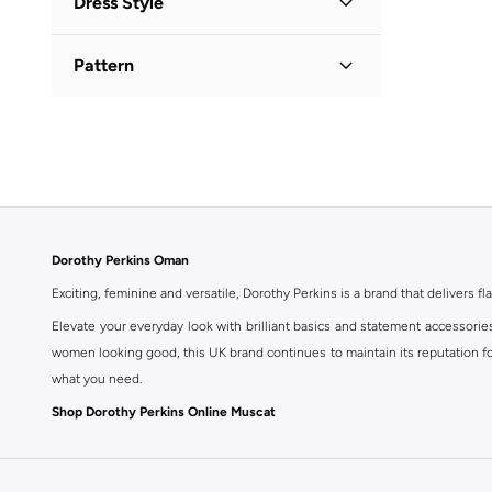
Dress Style
V Neck
(
1
)
Tiered
(
2
)
Pattern
Floral
(
1
)
Printed
(
1
)
Dorothy Perkins Oman
Exciting, feminine and versatile, Dorothy Perkins is a brand that delivers fla
Elevate your everyday look with brilliant basics and statement accessorie
women looking good, this UK brand continues to maintain its reputation for
what you need.
Shop Dorothy Perkins Online Muscat
Shop Dorothy Perkins online at Namshi and enjoy over a thousand styles fr
shopping experience. Fast delivery and exceptional support ensure that y