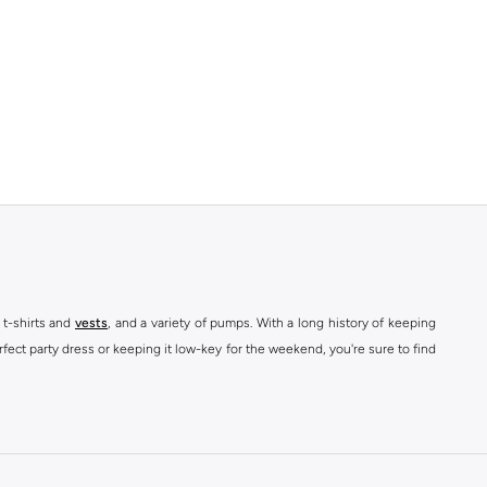
 t-shirts and
vests
, and a variety of pumps. With a long history of keeping
fect party dress or keeping it low-key for the weekend, you're sure to find
kins online shop or use the menu to streamline your Dorothy Perkins online