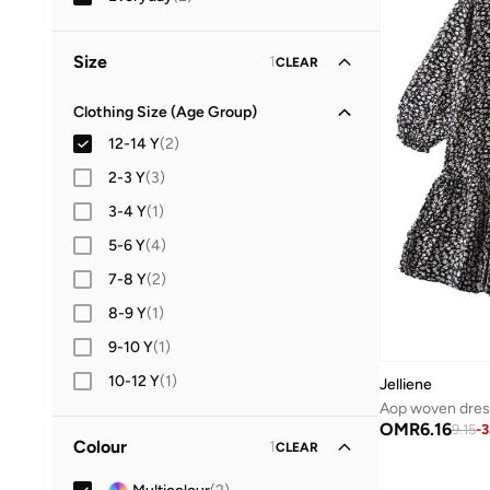
Size
1
CLEAR
Clothing Size (Age Group)
12-14 Y
(
2
)
2-3 Y
(
3
)
3-4 Y
(
1
)
5-6 Y
(
4
)
7-8 Y
(
2
)
8-9 Y
(
1
)
9-10 Y
(
1
)
10-12 Y
(
1
)
Jelliene
Aop woven dres
OMR
6.16
9.15
-
3
Colour
1
CLEAR