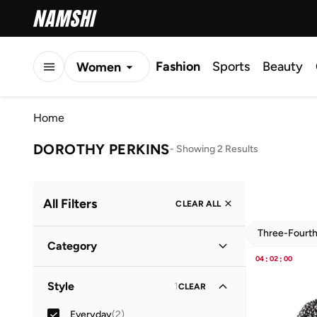
Fashion
Sports
Beauty
Women
Men
Home
Kids
DOROTHY PERKINS
-
Showing 2 Results
All Filters
CLEAR ALL
Three-Fourt
Category
04
:
02
:
00
Kids
(
2
)
Style
1
CLEAR
Everyday
(
2
)