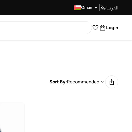
العربية
Fast Delivery
Oman
Login
Sort By:
Recommended