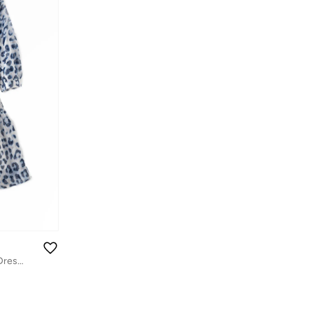
Tween Twirl: Girls' Flowy Georgette Dress Breezy Comfort & Summer Chic