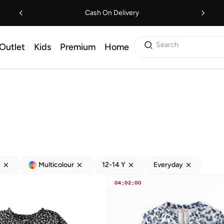
Cash On Delivery
Search
Outlet
Kids
Premium
Home
h
Multicolour
12-14 Y
Everyday
04
:
02
:
00