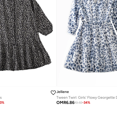
Jelliene
s
OMR
6.86
3
%
10.32
-
34
%