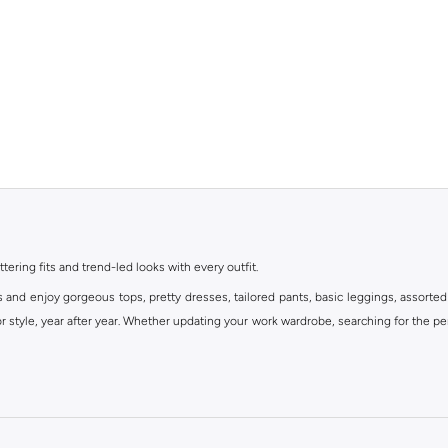
ttering fits and trend-led looks with every outfit.
s and enjoy gorgeous tops, pretty dresses, tailored pants, basic leggings, assorted
 style, year after year. Whether updating your work wardrobe, searching for the per
om the iconic Dorothyperkins collection. Browse the full range in our Dorothy Per
our shopping experience is always a pleasure at Namshi.