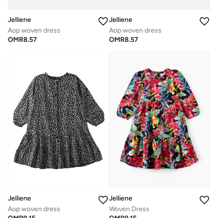
Jelliene
Jelliene
Aop woven dress
Aop woven dress
OMR
8.57
OMR
8.57
Jelliene
Jelliene
Aop woven dress
Woven Dress