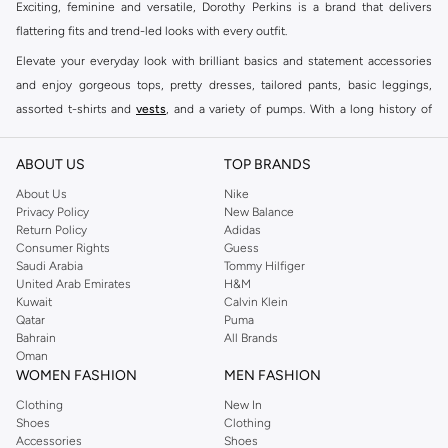
Exciting, feminine and versatile, Dorothy Perkins is a brand that delivers
flattering fits and trend-led looks with every outfit.
Elevate your everyday look with brilliant basics and statement accessories
and enjoy gorgeous tops, pretty dresses, tailored pants, basic leggings,
assorted t-shirts and
vests
, and a variety of pumps. With a long history of
keeping women looking good, this UK brand continues to maintain its
reputation for style, year after year. Whether updating your work wardrobe,
ABOUT US
TOP BRANDS
searching for the perfect party dress or keeping it low-key for the weekend,
About Us
Nike
you're sure to find what you need.
Privacy Policy
New Balance
Return Policy
Adidas
Shop Dorothy Perkins Online Muscat
Consumer Rights
Guess
Shop Dorothy Perkins online at Namshi and enjoy over a thousand styles
Saudi Arabia
Tommy Hilfiger
United Arab Emirates
H&M
from the iconic Dorothyperkins collection. Browse the full range in our
Kuwait
Calvin Klein
Dorothy Perkins online shop or use the menu to streamline your Dorothy
Qatar
Puma
Perkins online shopping experience. Fast delivery and exceptional support
Bahrain
All Brands
Oman
ensure that your shopping experience is always a pleasure at Namshi.
WOMEN FASHION
MEN FASHION
Clothing
New In
Shoes
Clothing
Accessories
Shoes