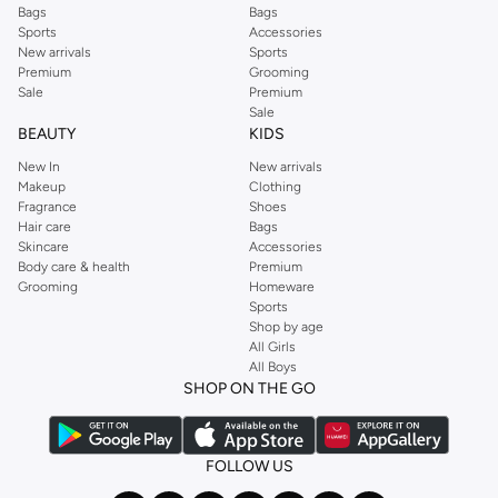
Bags
Bags
Sports
Accessories
New arrivals
Sports
Premium
Grooming
Sale
Premium
Sale
BEAUTY
KIDS
New In
New arrivals
Makeup
Clothing
Fragrance
Shoes
Hair care
Bags
Skincare
Accessories
Body care & health
Premium
Grooming
Homeware
Sports
Shop by age
All Girls
All Boys
SHOP ON THE GO
FOLLOW US