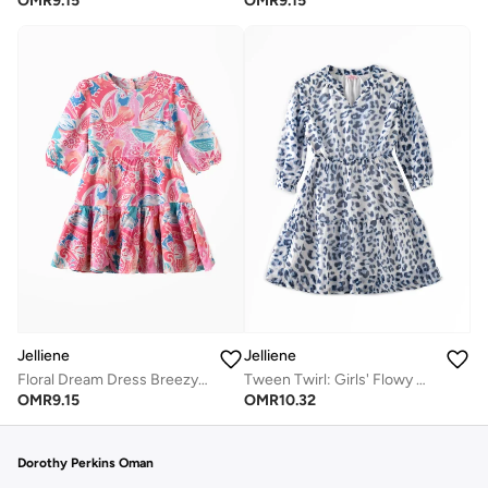
OMR
9.15
OMR
9.15
Jelliene
Jelliene
Floral Dream Dress Breezy Comfort & Effortless Style
Tween Twirl: Girls' Flowy Georgette Dress Breezy Comfort & Summer Chic
OMR
9.15
OMR
10.32
Dorothy Perkins Oman