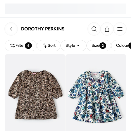
DOROTHY PERKINS
Filter
Sort
Style
Size
Colour
4
2