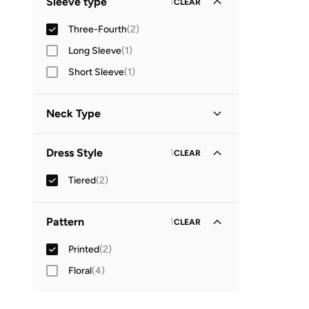
Sleeve type
1
CLEAR
Three-Fourth
(
2
)
Long Sleeve
(
1
)
Short Sleeve
(
1
)
Neck Type
Round Neck
(
1
)
Dress Style
1
CLEAR
V Neck
(
1
)
Tiered
(
2
)
Pattern
1
CLEAR
Printed
(
2
)
Floral
(
4
)