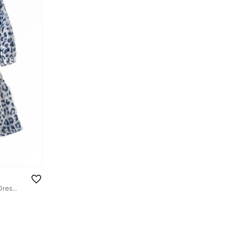
Tween Twirl: Girls' Flowy Georgette Dress Breezy Comfort & Summer Chic