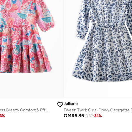
Jelliene
Floral Dream Dress Breezy Comfort & Effortless Style
OMR
6.86
3
%
10.32
-
34
%