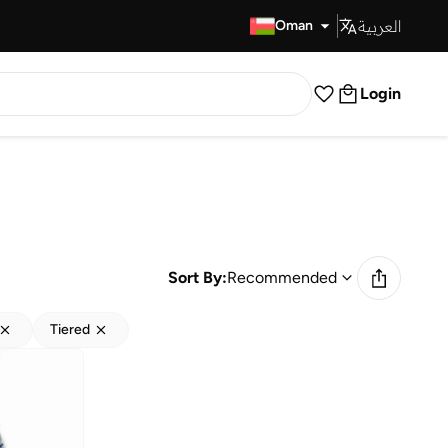
العربية
Fast Delivery
Oman
Login
Sort By:
Recommended
Tiered