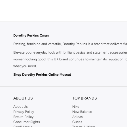
Dorothy Perkins Oman
Exciting, feminine and versatile, Dorothy Perkins is a brand that delivers fla
Elevate your everyday look with brilliant basics and statement accessorie
women looking good, this UK brand continues to maintain its reputation for
what you need.
Shop Dorothy Perkins Online Muscat
Shop Dorothy Perkins online at Namshi and enjoy over a thousand styles fr
shopping experience. Fast delivery and exceptional support ensure that y
ABOUT US
TOP BRANDS
About Us
Nike
Privacy Policy
New Balance
Return Policy
Adidas
Consumer Rights
Guess