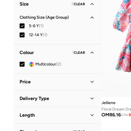
Size
2
CLEAR
Clothing Size (Age Group)
5-6 Y
(
1
)
12-14 Y
(
1
)
Colour
1
CLEAR
Multicolour
(
2
)
Price
Minimum
Maximum
Delivery Type
OMR
OMR
Jelliene
Standard delivery
(
2
)
GO
OMR
6.16
Length
9.15
-
3
Midi
(
2
)