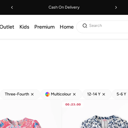
Cash On Delivery
Search
Outlet
Kids
Premium
Home
Three-Fourth
Multicolour
12-14 Y
5-6 Y
00
:
23
:
00