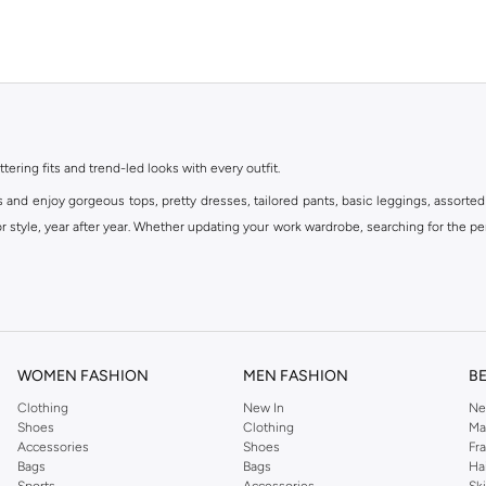
ttering fits and trend-led looks with every outfit.
s and enjoy gorgeous tops, pretty dresses, tailored pants, basic leggings, assorted
 style, year after year. Whether updating your work wardrobe, searching for the per
om the iconic Dorothyperkins collection. Browse the full range in our Dorothy Per
our shopping experience is always a pleasure at Namshi.
WOMEN FASHION
MEN FASHION
B
Clothing
New In
Ne
Shoes
Clothing
Ma
Accessories
Shoes
Fr
Bags
Bags
Ha