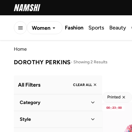
Fashion
Sports
Beauty
Women
Men
Home
Kids
DOROTHY PERKINS
-
Showing 2 Results
All Filters
CLEAR ALL
Printed
Category
00
:
23
:
00
Kids
(
2
)
Style
Everyday
(
2
)