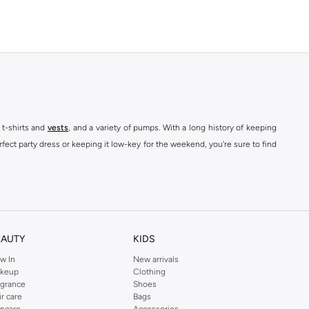
 t-shirts and
vests
, and a variety of pumps. With a long history of keeping
fect party dress or keeping it low-key for the weekend, you're sure to find
kins online shop or use the menu to streamline your Dorothy Perkins online
EAUTY
KIDS
w In
New arrivals
keup
Clothing
agrance
Shoes
ir care
Bags