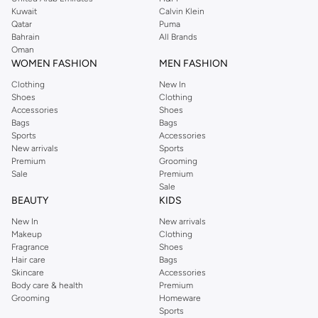
from the iconic Dorothyperkins collection. Browse the full range in our
Kuwait
Calvin Klein
Dorothy Perkins online shop or use the menu to streamline your Dorothy
Qatar
Puma
Perkins online shopping experience. Fast delivery and exceptional support
Bahrain
All Brands
Oman
ensure that your shopping experience is always a pleasure at Namshi.
WOMEN FASHION
MEN FASHION
Clothing
New In
Shoes
Clothing
Accessories
Shoes
Bags
Bags
Sports
Accessories
New arrivals
Sports
Premium
Grooming
Sale
Premium
Sale
BEAUTY
KIDS
New In
New arrivals
Makeup
Clothing
Fragrance
Shoes
Hair care
Bags
Skincare
Accessories
Body care & health
Premium
Grooming
Homeware
Sports