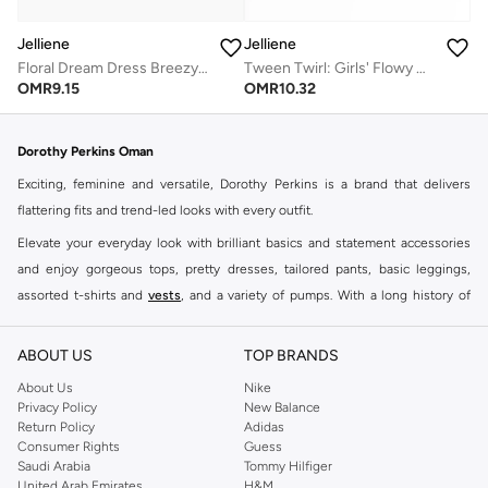
Jelliene
Jelliene
Floral Dream Dress Breezy Comfort & Effortless Style
Tween Twirl: Girls' Flowy Georgette Dress Breezy Comfort & Summer Chic
OMR
9.15
OMR
10.32
Dorothy Perkins Oman
Exciting, feminine and versatile, Dorothy Perkins is a brand that delivers
flattering fits and trend-led looks with every outfit.
Elevate your everyday look with brilliant basics and statement accessories
and enjoy gorgeous tops, pretty dresses, tailored pants, basic leggings,
assorted t-shirts and
vests
, and a variety of pumps. With a long history of
keeping women looking good, this UK brand continues to maintain its
reputation for style, year after year. Whether updating your work wardrobe,
ABOUT US
TOP BRANDS
searching for the perfect party dress or keeping it low-key for the weekend,
About Us
Nike
you're sure to find what you need.
Privacy Policy
New Balance
Return Policy
Adidas
Shop Dorothy Perkins Online Muscat
Consumer Rights
Guess
Shop Dorothy Perkins online at Namshi and enjoy over a thousand styles
Saudi Arabia
Tommy Hilfiger
United Arab Emirates
H&M