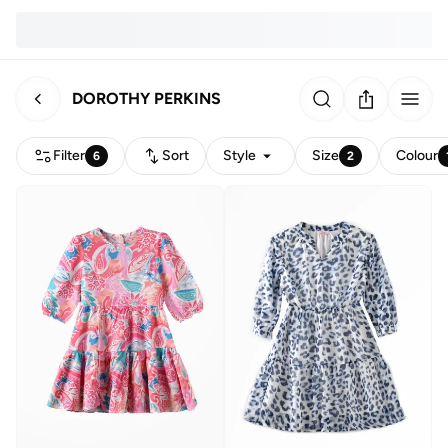
DOROTHY PERKINS
Filter
Sort
Style
Size
Colour
6
2