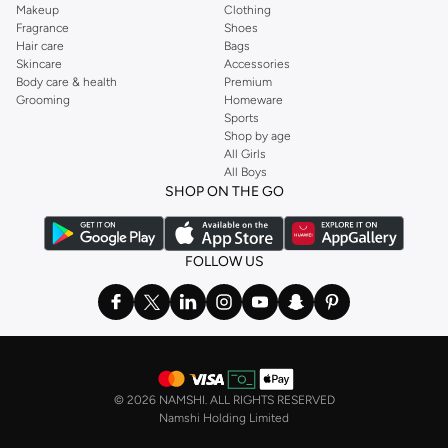
Makeup
Clothing
Fragrance
Shoes
Hair care
Bags
Skincare
Accessories
Body care & health
Premium
Grooming
Homeware
Sports
Shop by age
All Girls
All Boys
SHOP ON THE GO
FOLLOW US
©
2026 NAMSHI. ALL RIGHTS RESERVED
Namshi Holding Limited