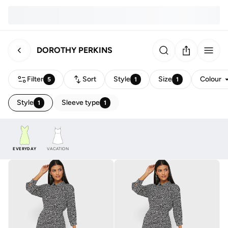
DOROTHY PERKINS
Filter
Sort
Style
Size
Colour
5
1
1
Style
Sleeve type
1
1
EVERYDAY
VACATION