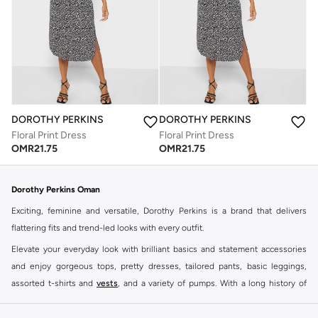
DOROTHY PERKINS
DOROTHY PERKINS
Floral Print Dress
Floral Print Dress
OMR
21.75
OMR
21.75
Dorothy Perkins Oman
Exciting, feminine and versatile, Dorothy Perkins is a brand that delivers
flattering fits and trend-led looks with every outfit.
Elevate your everyday look with brilliant basics and statement accessories
and enjoy gorgeous tops, pretty dresses, tailored pants, basic leggings,
assorted t-shirts and
vests
, and a variety of pumps. With a long history of
keeping women looking good, this UK brand continues to maintain its
reputation for style, year after year. Whether updating your work wardrobe,