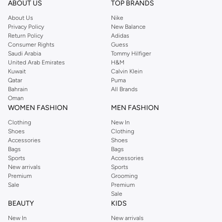
ABOUT US
TOP BRANDS
searching for the perfect party dress or keeping it low-key for the weekend,
About Us
Nike
you're sure to find what you need.
Privacy Policy
New Balance
Return Policy
Adidas
Shop Dorothy Perkins Online Muscat
Consumer Rights
Guess
Shop Dorothy Perkins online at Namshi and enjoy over a thousand styles
Saudi Arabia
Tommy Hilfiger
United Arab Emirates
H&M
from the iconic Dorothyperkins collection. Browse the full range in our
Kuwait
Calvin Klein
Dorothy Perkins online shop or use the menu to streamline your Dorothy
Qatar
Puma
Perkins online shopping experience. Fast delivery and exceptional support
Bahrain
All Brands
Oman
ensure that your shopping experience is always a pleasure at Namshi.
WOMEN FASHION
MEN FASHION
Clothing
New In
Shoes
Clothing
Accessories
Shoes
Bags
Bags
Sports
Accessories
New arrivals
Sports
Premium
Grooming
Sale
Premium
Sale
BEAUTY
KIDS
New In
New arrivals