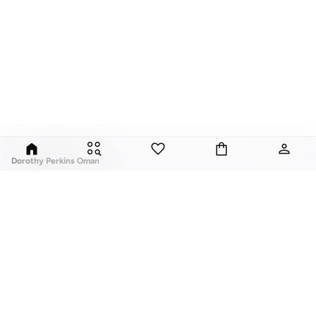
Dorothy Perkins Oman
Exciting, feminine and versatile, Dorothy Perkins is a brand that delivers
flattering fits and trend-led looks with every outfit.
Elevate your everyday look with brilliant basics and statement accessories
and enjoy gorgeous tops, pretty dresses, tailored pants, basic leggings,
assorted t-shirts and
vests
, and a variety of pumps. With a long history of
keeping women looking good, this UK brand continues to maintain its
reputation for style, year after year. Whether updating your work wardrobe,
ABOUT US
TOP BRANDS
searching for the perfect party dress or keeping it low-key for the weekend,
About Us
Nike