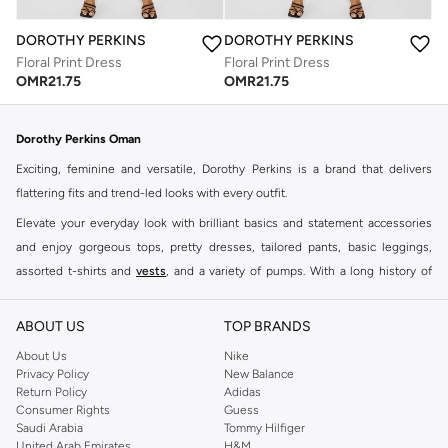
DOROTHY PERKINS
DOROTHY PERKINS
Floral Print Dress
Floral Print Dress
OMR
21.75
OMR
21.75
Dorothy Perkins Oman
Exciting, feminine and versatile, Dorothy Perkins is a brand that delivers
flattering fits and trend-led looks with every outfit.
Elevate your everyday look with brilliant basics and statement accessories
and enjoy gorgeous tops, pretty dresses, tailored pants, basic leggings,
assorted t-shirts and
vests
, and a variety of pumps. With a long history of
keeping women looking good, this UK brand continues to maintain its
reputation for style, year after year. Whether updating your work wardrobe,
ABOUT US
TOP BRANDS
searching for the perfect party dress or keeping it low-key for the weekend,
About Us
Nike
you're sure to find what you need.
Privacy Policy
New Balance
Return Policy
Adidas
Shop Dorothy Perkins Online Muscat
Consumer Rights
Guess
Shop Dorothy Perkins online at Namshi and enjoy over a thousand styles
Saudi Arabia
Tommy Hilfiger
United Arab Emirates
H&M