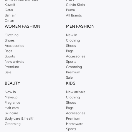
from the iconic Dorothyperkins collection. Browse the full range in our
Kuwait
Calvin Klein
Dorothy Perkins online shop or use the menu to streamline your Dorothy
Qatar
Puma
Perkins online shopping experience. Fast delivery and exceptional support
Bahrain
All Brands
Oman
ensure that your shopping experience is always a pleasure at Namshi.
WOMEN FASHION
MEN FASHION
Clothing
New In
Shoes
Clothing
Accessories
Shoes
Bags
Bags
Sports
Accessories
New arrivals
Sports
Premium
Grooming
Sale
Premium
Sale
BEAUTY
KIDS
New In
New arrivals
Makeup
Clothing
Fragrance
Shoes
Hair care
Bags
Skincare
Accessories
Body care & health
Premium
Grooming
Homeware
Sports