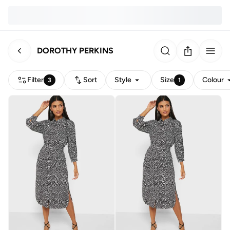
DOROTHY PERKINS
Filter
Sort
Style
Size
Colour
3
1