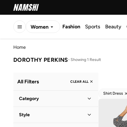
Fashion
Sports
Beauty
Women
Men
Home
Kids
DOROTHY PERKINS
-
Showing 1 Result
All Filters
CLEAR ALL
Shirt Dress
Category
Women
(
1
)
Style
Everyday
(
1
)