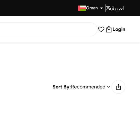
العربية
Fast Delivery
Oman
Login
Sort By:
Recommended