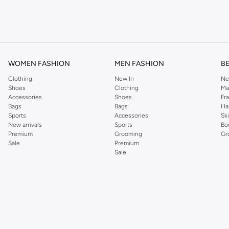
om the iconic Dorothyperkins collection. Browse the full range in our Dorothy Per
our shopping experience is always a pleasure at Namshi.
WOMEN FASHION
MEN FASHION
B
Clothing
New In
Ne
Shoes
Clothing
Ma
Accessories
Shoes
Fr
Bags
Bags
Ha
Sports
Accessories
Sk
New arrivals
Sports
Bo
Premium
Grooming
Gr
Sale
Premium
Sale