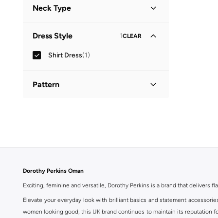
Neck Type
Collared
(
1
)
Dress Style
1
CLEAR
Shirt Dress
(
1
)
Pattern
Printed
(
1
)
Dorothy Perkins Oman
Exciting, feminine and versatile, Dorothy Perkins is a brand that delivers fla
Elevate your everyday look with brilliant basics and statement accessorie
women looking good, this UK brand continues to maintain its reputation for