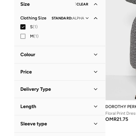
Size
1
CLEAR
Clothing Size
STANDARD
:
ALPHA
S
(
1
)
M
(
1
)
Colour
Black
(
1
)
Price
Minimum
Maximum
Delivery Type
OMR
OMR
Standard delivery
(
1
)
GO
Length
DOROTHY PER
Floral Print Dres
Midi
(
1
)
OMR
21.75
Sleeve type
Three-Fourth
(
1
)