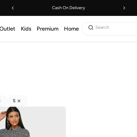
Cash On Delivery
Search
Outlet
Kids
Premium
Home
S