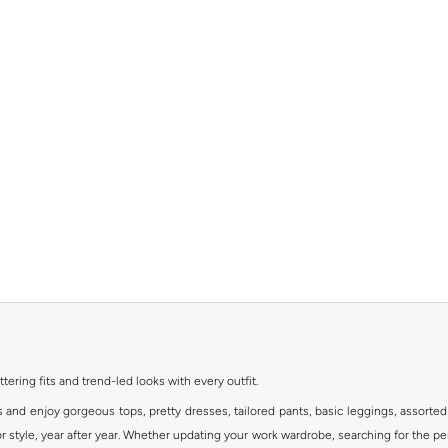
ttering fits and trend-led looks with every outfit.
s and enjoy gorgeous tops, pretty dresses, tailored pants, basic leggings, assorted
 style, year after year. Whether updating your work wardrobe, searching for the per