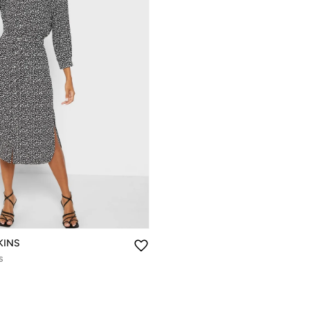
KINS
s