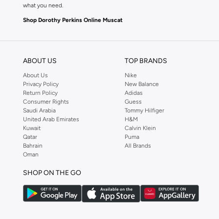
what you need.
Shop Dorothy Perkins Online Muscat
Shop Dorothy Perkins online at Namshi and enjoy over a thousand styles fr
shopping experience. Fast delivery and exceptional support ensure that y
ABOUT US
TOP BRANDS
About Us
Nike
Privacy Policy
New Balance
Return Policy
Adidas
Consumer Rights
Guess
Saudi Arabia
Tommy Hilfiger
United Arab Emirates
H&M
Kuwait
Calvin Klein
Qatar
Puma
Bahrain
All Brands
Oman
SHOP ON THE GO