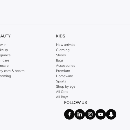
kins online shop or use the menu to streamline your Dorothy Perkins online
EAUTY
KIDS
w In
New arrivals
keup
Clothing
agrance
Shoes
ir care
Bags
incare
Accessories
dy care & health
Premium
ooming
Homeware
Sports
Shop by age
All Girls
All Boys
FOLLOW US