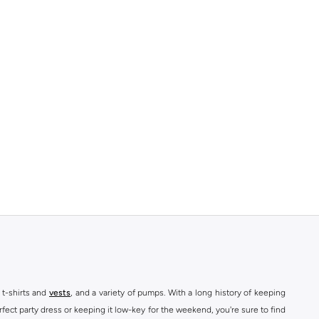
 t-shirts and
vests
, and a variety of pumps. With a long history of keeping
fect party dress or keeping it low-key for the weekend, you're sure to find