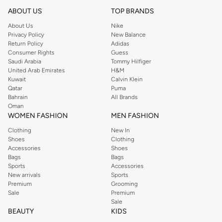
reputation for style, year after year. Whether updating your work wardrobe,
ABOUT US
TOP BRANDS
searching for the perfect party dress or keeping it low-key for the weekend,
About Us
Nike
you're sure to find what you need.
Privacy Policy
New Balance
Return Policy
Adidas
Shop Dorothy Perkins Online Muscat
Consumer Rights
Guess
Shop Dorothy Perkins online at Namshi and enjoy over a thousand styles
Saudi Arabia
Tommy Hilfiger
United Arab Emirates
H&M
from the iconic Dorothyperkins collection. Browse the full range in our
Kuwait
Calvin Klein
Dorothy Perkins online shop or use the menu to streamline your Dorothy
Qatar
Puma
Perkins online shopping experience. Fast delivery and exceptional support
Bahrain
All Brands
Oman
ensure that your shopping experience is always a pleasure at Namshi.
WOMEN FASHION
MEN FASHION
Clothing
New In
Shoes
Clothing
Accessories
Shoes
Bags
Bags
Sports
Accessories
New arrivals
Sports
Premium
Grooming
Sale
Premium
Sale
BEAUTY
KIDS