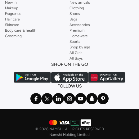
New In
New arrivals
Makeup
Clothing
Fragrance
Shoes
Hair care
Bags
Skincare
Accessories
Body care & health
Premium
Grooming
Homeware
Sports
Shop by age
All Girls
All Boys
SHOP ON THE GO
FOLLOW US
©
2026 NAMSHI. ALL RIGHTS RESERVED
Namshi Holding Limited