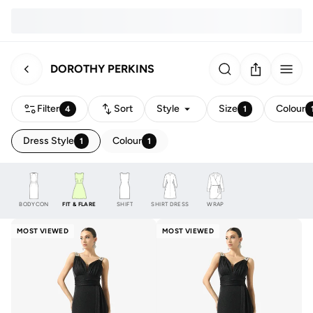
DOROTHY PERKINS
Filter
Sort
Style
Size
Colour
4
1
Dress Style
Colour
1
1
BODYCON
FIT & FLARE
SHIFT
SHIRT DRESS
WRAP
MOST VIEWED
MOST VIEWED