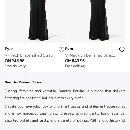
Fyor
Fyor
V-Neck Embellished Strap Maxi Dress
V-Neck Embellished Strap Maxi Dress
Free delivery
Free delivery
OMR
43.96
OMR
43.96
Selling out fast
Selling out fast
Free delivery
Free delivery
Selling out fast
Selling out fast
Dorothy Perkins Oman
Exciting, feminine and versatile, Dorothy Perkins is a brand that delivers
flattering fits and trend-led looks with every outfit.
Elevate your everyday look with brilliant basics and statement accessories
and enjoy gorgeous tops, pretty dresses, tailored pants, basic leggings,
assorted t-shirts and
vests
, and a variety of pumps. With a long history of
keeping women looking good, this UK brand continues to maintain its