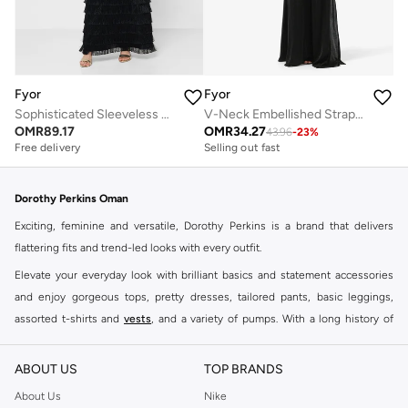
Fyor
Fyor
Sophisticated Sleeveless Black Dress with Textured Layered Skirt
V-Neck Embellished Strap Maxi Dress
OMR
89.17
OMR
34.27
43.96
-
23
%
Free delivery
Selling out fast
Dorothy Perkins Oman
Exciting, feminine and versatile, Dorothy Perkins is a brand that delivers
flattering fits and trend-led looks with every outfit.
Elevate your everyday look with brilliant basics and statement accessories
and enjoy gorgeous tops, pretty dresses, tailored pants, basic leggings,
assorted t-shirts and
vests
, and a variety of pumps. With a long history of
keeping women looking good, this UK brand continues to maintain its
reputation for style, year after year. Whether updating your work wardrobe,
ABOUT US
TOP BRANDS
searching for the perfect party dress or keeping it low-key for the weekend,
About Us
Nike
you're sure to find what you need.