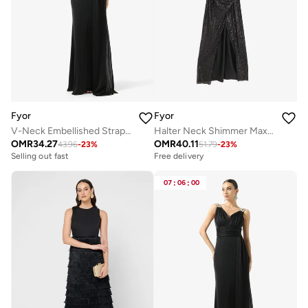
Fyor
Fyor
V-Neck Embellished Strap Maxi Dress
Halter Neck Shimmer Maxi Dress
OMR
34.27
OMR
40.11
43.96
-
23
%
51.79
-
23
%
Selling out fast
Free delivery
07
:
06
:
00