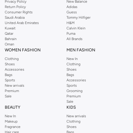
Privacy Policy
New Balance
Return Policy
Adidas
Shop Dorothy Perkins Online Muscat
Consumer Rights
Guess
Shop Dorothy Perkins online at Namshi and enjoy over a thousand styles
Saudi Arabia
Tommy Hilfiger
United Arab Emirates
H&M
from the iconic Dorothyperkins collection. Browse the full range in our
Kuwait
Calvin Klein
Dorothy Perkins online shop or use the menu to streamline your Dorothy
Qatar
Puma
Perkins online shopping experience. Fast delivery and exceptional support
Bahrain
All Brands
Oman
ensure that your shopping experience is always a pleasure at Namshi.
WOMEN FASHION
MEN FASHION
Clothing
New In
Shoes
Clothing
Accessories
Shoes
Bags
Bags
Sports
Accessories
New arrivals
Sports
Premium
Grooming
Sale
Premium
Sale
BEAUTY
KIDS
New In
New arrivals
Makeup
Clothing
Fragrance
Shoes
Hair care
Bags