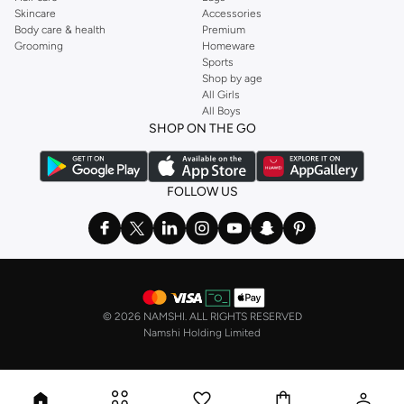
Skincare
Accessories
Body care & health
Premium
Grooming
Homeware
Sports
Shop by age
All Girls
All Boys
SHOP ON THE GO
FOLLOW US
©
2026 NAMSHI. ALL RIGHTS RESERVED
Namshi Holding Limited