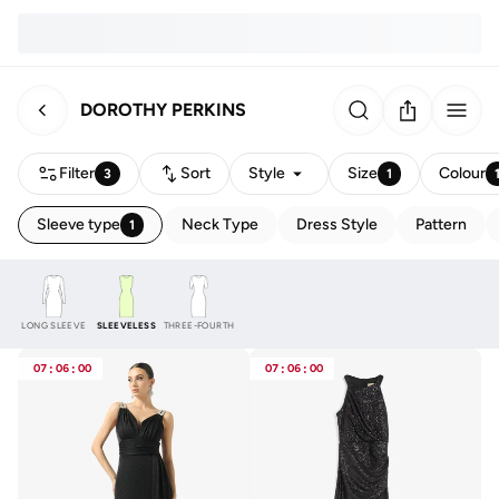
DOROTHY PERKINS
Filter
Sort
Style
Size
Colour
3
1
Sleeve type
Neck Type
Dress Style
Pattern
1
LONG SLEEVE
SLEEVELESS
THREE-FOURTH
07
:
06
:
00
07
:
06
:
00