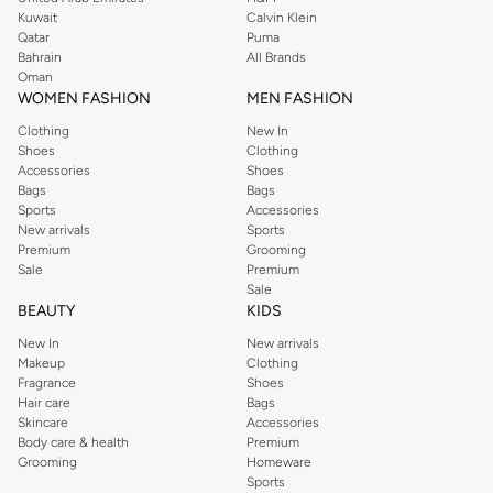
from the iconic Dorothyperkins collection. Browse the full range in our
Kuwait
Calvin Klein
Dorothy Perkins online shop or use the menu to streamline your Dorothy
Qatar
Puma
Perkins online shopping experience. Fast delivery and exceptional support
Bahrain
All Brands
Oman
ensure that your shopping experience is always a pleasure at Namshi.
WOMEN FASHION
MEN FASHION
Clothing
New In
Shoes
Clothing
Accessories
Shoes
Bags
Bags
Sports
Accessories
New arrivals
Sports
Premium
Grooming
Sale
Premium
Sale
BEAUTY
KIDS
New In
New arrivals
Makeup
Clothing
Fragrance
Shoes
Hair care
Bags
Skincare
Accessories
Body care & health
Premium
Grooming
Homeware
Sports