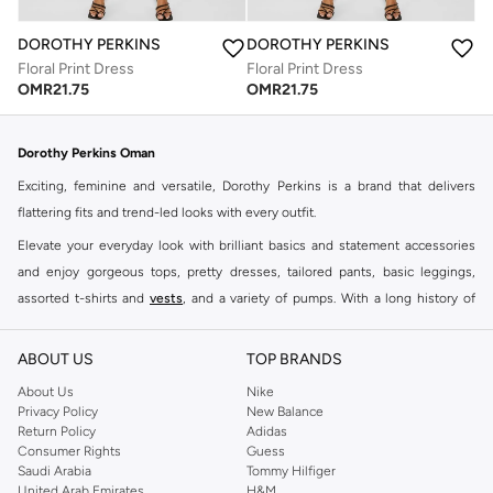
DOROTHY PERKINS
DOROTHY PERKINS
Floral Print Dress
Floral Print Dress
OMR
21.75
OMR
21.75
Dorothy Perkins Oman
Exciting, feminine and versatile, Dorothy Perkins is a brand that delivers
flattering fits and trend-led looks with every outfit.
Elevate your everyday look with brilliant basics and statement accessories
and enjoy gorgeous tops, pretty dresses, tailored pants, basic leggings,
assorted t-shirts and
vests
, and a variety of pumps. With a long history of
keeping women looking good, this UK brand continues to maintain its
reputation for style, year after year. Whether updating your work wardrobe,
ABOUT US
TOP BRANDS
searching for the perfect party dress or keeping it low-key for the weekend,
About Us
Nike
you're sure to find what you need.
Privacy Policy
New Balance
Return Policy
Adidas
Shop Dorothy Perkins Online Muscat
Consumer Rights
Guess
Shop Dorothy Perkins online at Namshi and enjoy over a thousand styles
Saudi Arabia
Tommy Hilfiger
United Arab Emirates
H&M