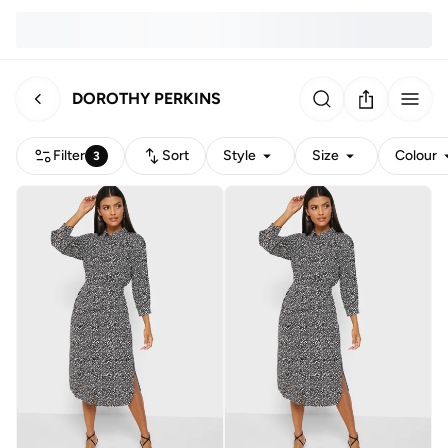
DOROTHY PERKINS
Filter
Sort
Style
Size
Colour
3