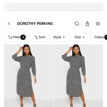
DOROTHY PERKINS
Filter
Sort
Style
Size
Colour
3