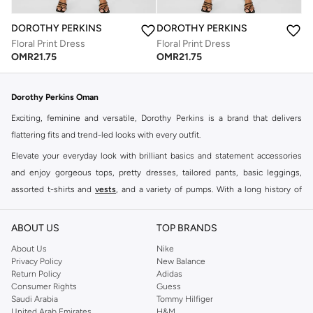
DOROTHY PERKINS
DOROTHY PERKINS
Floral Print Dress
Floral Print Dress
OMR
21.75
OMR
21.75
Dorothy Perkins Oman
Exciting, feminine and versatile, Dorothy Perkins is a brand that delivers
flattering fits and trend-led looks with every outfit.
Elevate your everyday look with brilliant basics and statement accessories
and enjoy gorgeous tops, pretty dresses, tailored pants, basic leggings,
assorted t-shirts and
vests
, and a variety of pumps. With a long history of
keeping women looking good, this UK brand continues to maintain its
reputation for style, year after year. Whether updating your work wardrobe,
ABOUT US
TOP BRANDS
searching for the perfect party dress or keeping it low-key for the weekend,
About Us
Nike
you're sure to find what you need.
Privacy Policy
New Balance
Return Policy
Adidas
Shop Dorothy Perkins Online Muscat
Consumer Rights
Guess
Shop Dorothy Perkins online at Namshi and enjoy over a thousand styles
Saudi Arabia
Tommy Hilfiger
United Arab Emirates
H&M