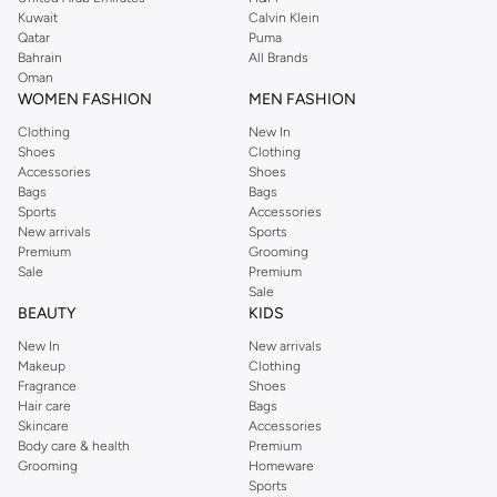
from the iconic Dorothyperkins collection. Browse the full range in our
Kuwait
Calvin Klein
Dorothy Perkins online shop or use the menu to streamline your Dorothy
Qatar
Puma
Perkins online shopping experience. Fast delivery and exceptional support
Bahrain
All Brands
Oman
ensure that your shopping experience is always a pleasure at Namshi.
WOMEN FASHION
MEN FASHION
Clothing
New In
Shoes
Clothing
Accessories
Shoes
Bags
Bags
Sports
Accessories
New arrivals
Sports
Premium
Grooming
Sale
Premium
Sale
BEAUTY
KIDS
New In
New arrivals
Makeup
Clothing
Fragrance
Shoes
Hair care
Bags
Skincare
Accessories
Body care & health
Premium
Grooming
Homeware
Sports