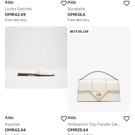
Aldo
Aldo
Liviiea Satchel
Aurabella
OMR
42.49
OMR
36.6
Free delivery
Free delivery
BESTSELLER
Aldo
Aldo
Itsandal
Amileamini Top Handle Satchels
OMR
42.44
OMR
29.44