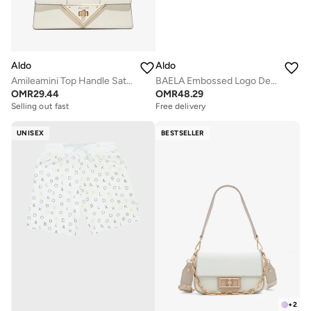
Aldo
Aldo
Amileamini Top Handle Satchels
BAELA Embossed Logo Detail Bag
OMR
29.44
OMR
48.29
Selling out fast
Free delivery
UNISEX
BESTSELLER
+
2