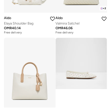
+
2
Aldo
Aldo
Elaya Shoulder Bag
Valmira Satchel
OMR
40.14
OMR
46.06
Free delivery
Free delivery