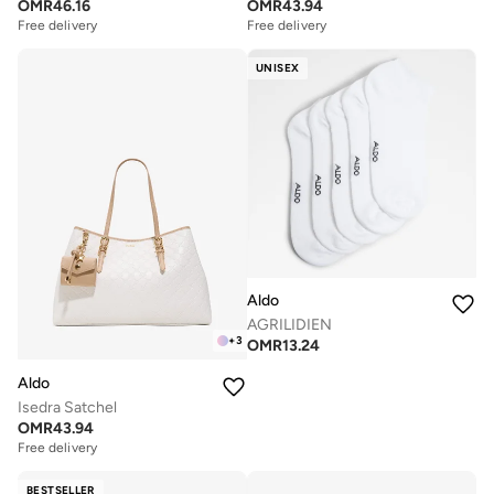
OMR
46.16
OMR
43.94
Free delivery
Free delivery
UNISEX
Aldo
AGRILIDIEN
+
3
OMR
13.24
Aldo
Isedra Satchel
OMR
43.94
Free delivery
BESTSELLER