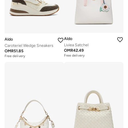
Aldo
Aldo
Liviea Satchel
Caroteriel Wedge Sneakers
OMR
42.49
OMR
51.85
Free delivery
Free delivery