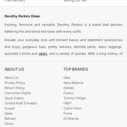
Free delivery
Selling out fast
Dorothy Perkins Oman
Exciting, feminine and versatile, Dorothy Perkins is a brand that delivers
flattering fits and trend-led looks with every outfit.
Elevate your everyday look with brilliant basics and statement accessories
and enjoy gorgeous tops, pretty dresses, tailored pants, basic leggings,
assorted t-shirts and
vests
, and a variety of pumps. With a long history of
keeping women looking good, this UK brand continues to maintain its
reputation for style, year after year. Whether updating your work wardrobe,
ABOUT US
TOP BRANDS
searching for the perfect party dress or keeping it low-key for the weekend,
About Us
Nike
you're sure to find what you need.
Privacy Policy
New Balance
Return Policy
Adidas
Shop Dorothy Perkins Online Muscat
Consumer Rights
Guess
Shop Dorothy Perkins online at Namshi and enjoy over a thousand styles
Saudi Arabia
Tommy Hilfiger
United Arab Emirates
H&M
from the iconic Dorothyperkins collection. Browse the full range in our
Kuwait
Calvin Klein
Dorothy Perkins online shop or use the menu to streamline your Dorothy
Qatar
Puma
Perkins online shopping experience. Fast delivery and exceptional support
Bahrain
All Brands
Oman
ensure that your shopping experience is always a pleasure at Namshi.