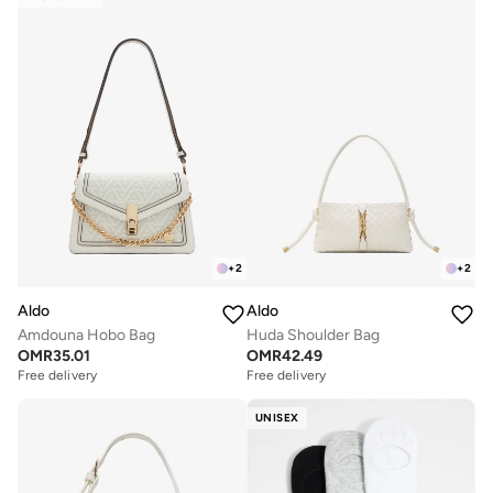
+
2
+
2
Aldo
Aldo
Amdouna Hobo Bag
Huda Shoulder Bag
OMR
35.01
OMR
42.49
Free delivery
Free delivery
UNISEX