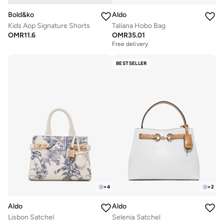
Bold&ko
Aldo
Kids Aop Signature Shorts
Taliana Hobo Bag
OMR
11.6
OMR
35.01
Free delivery
BESTSELLER
+
4
+
2
Aldo
Aldo
Lisbon Satchel
Selenia Satchel