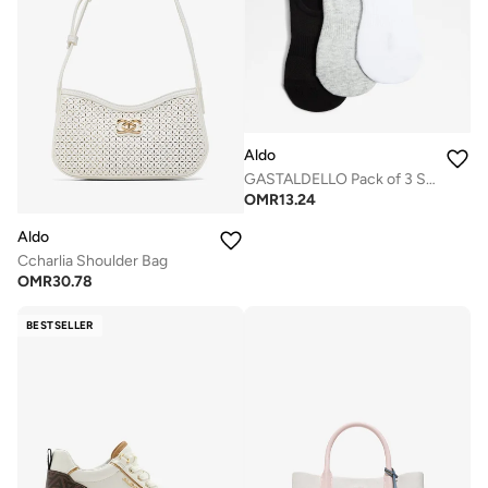
Aldo
GASTALDELLO Pack of 3 Socks
OMR
13.24
Aldo
Ccharlia Shoulder Bag
OMR
30.78
BESTSELLER