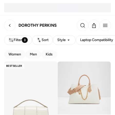
DOROTHY PERKINS
Filter
Sort
Style
Laptop Compatibility
3
Women
Men
Kids
BESTSELLER