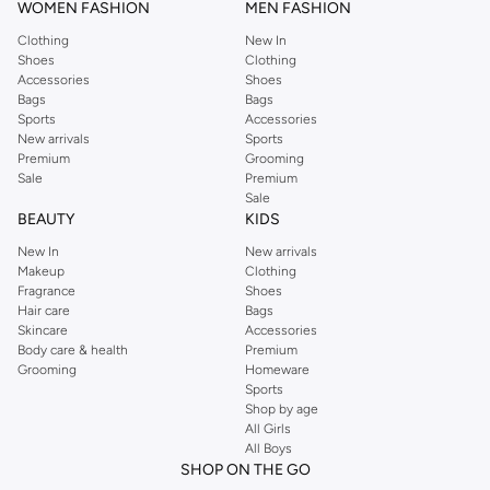
WOMEN FASHION
MEN FASHION
Clothing
New In
Shoes
Clothing
Accessories
Shoes
Bags
Bags
Sports
Accessories
New arrivals
Sports
Premium
Grooming
Sale
Premium
Sale
BEAUTY
KIDS
New In
New arrivals
Makeup
Clothing
Fragrance
Shoes
Hair care
Bags
Skincare
Accessories
Body care & health
Premium
Grooming
Homeware
Sports
Shop by age
All Girls
All Boys
SHOP ON THE GO