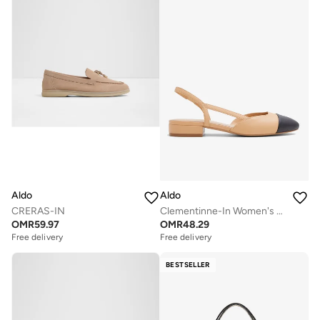
Aldo
Aldo
CRERAS-IN
Clementinne-In Women's Pumps
OMR
59.97
OMR
48.29
Free delivery
Free delivery
BESTSELLER