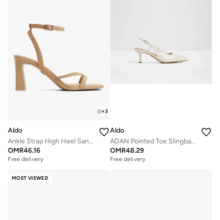
+
3
Aldo
Aldo
Ankle Strap High Heel Sandals
ADAN Pointed Toe Slingback Heels
OMR
46.16
OMR
48.29
Free delivery
Free delivery
Selling out fast
Free delivery
Selling out fast
MOST VIEWED