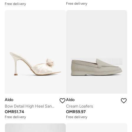
Free delivery
Free delivery
Aldo
Aldo
Bow Detail High Heel Sandals
Cream Loafers
OMR
51.74
OMR
59.97
Free delivery
Free delivery