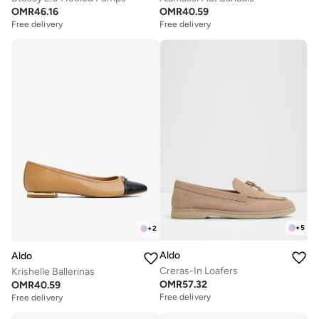
OMR
46.16
OMR
40.59
Free delivery
Free delivery
+
5
+
2
Aldo
Aldo
Creras-In Loafers
Krishelle Ballerinas
OMR
57.32
OMR
40.59
Free delivery
Free delivery