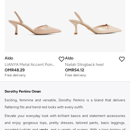
Aldo
Aldo
LIANYA Metal Accent Pointed Toe Pumps
Nailah Slingback heel
OMR
48.29
OMR
54.12
Free delivery
Free delivery
Dorothy Perkins Oman
Exciting, feminine and versatile, Dorothy Perkins is a brand that delivers
flattering fits and trend-led looks with every outfit.
Elevate your everyday look with brilliant basics and statement accessories
and enjoy gorgeous tops, pretty dresses, tailored pants, basic leggings,
assorted t-shirts and
vests
, and a variety of pumps. With a long history of