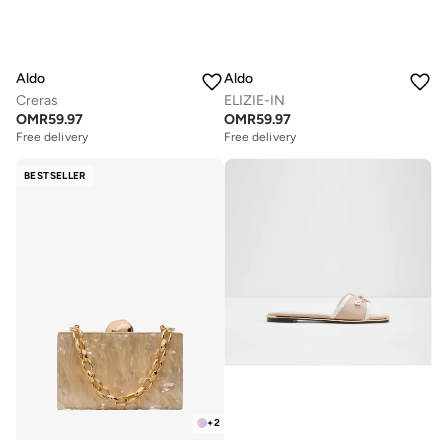
Aldo
Aldo
Creras
ELIZIE-IN
OMR
59.97
OMR
59.97
Free delivery
Free delivery
BESTSELLER
+
2