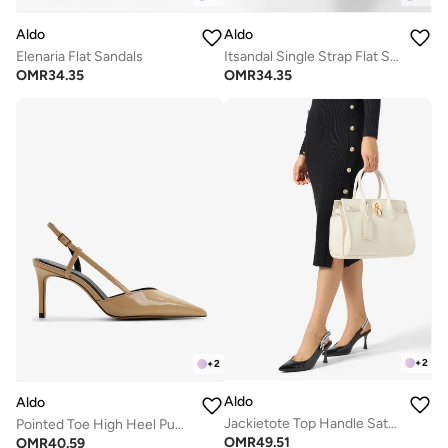
Aldo
Aldo
Elenaria Flat Sandals
Itsandal Single Strap Flat Sandals
OMR
34.35
OMR
34.35
+
2
+
2
Aldo
Aldo
Jackietote Top Handle Satchel Bag
Pointed Toe High Heel Pumps
OMR
49.51
OMR
40.59