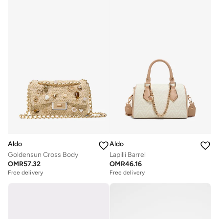
Aldo
Aldo
Goldensun Cross Body
Lapilli Barrel
OMR
57.32
OMR
46.16
Free delivery
Free delivery