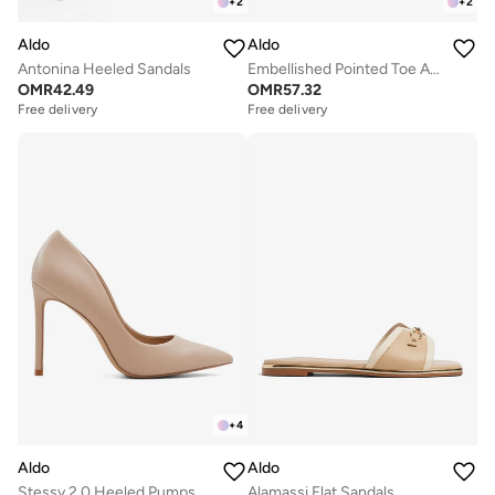
+
2
+
2
Aldo
Aldo
Antonina Heeled Sandals
Embellished Pointed Toe Ankle Strap Pumps
OMR
42.49
OMR
57.32
Free delivery
Free delivery
+
4
Aldo
Aldo
Stessy 2.0 Heeled Pumps
Alamassi Flat Sandals