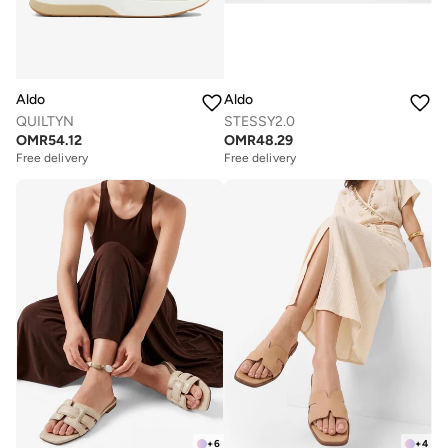
Aldo
Aldo
QUILTYN
STESSY2.0
OMR
54.12
OMR
48.29
Free delivery
Free delivery
+
6
+
4