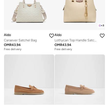
+
3
Aldo
Aldo
Caraever Satchel Bag
Lothycan Top Handle Satchel Bag
OMR
43.94
OMR
43.94
Free delivery
Free delivery