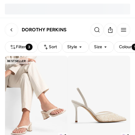
DOROTHY PERKINS
Filter
Sort
Style
Size
Colour
3
BESTSELLER