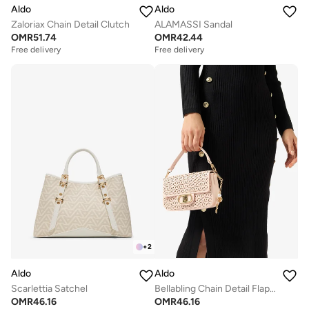
Aldo
Aldo
Zaloriax Chain Detail Clutch
ALAMASSI Sandal
OMR
51.74
OMR
42.44
Free delivery
Free delivery
Selling out fast
Free delivery
Selling out fast
+
2
Aldo
Aldo
Scarlettia Satchel
Bellabling Chain Detail Flap Over Shoulder Bag
OMR
46.16
OMR
46.16