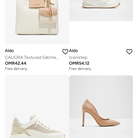
Aldo
Aldo
CALIORA Textured Satchel Bag
Iconistep
OMR
42.44
OMR
54.12
Free delivery
Free delivery