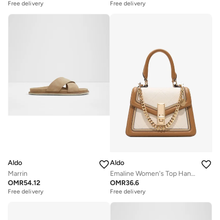
Free delivery
Free delivery
Aldo
Aldo
Marrin
Emaline Women's Top Handle
OMR
54.12
OMR
36.6
Free delivery
Free delivery