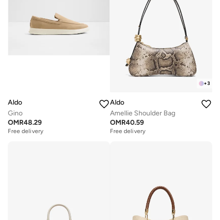
+
3
Aldo
Aldo
Gino
Amellie Shoulder Bag
OMR
48.29
OMR
40.59
Free delivery
Free delivery