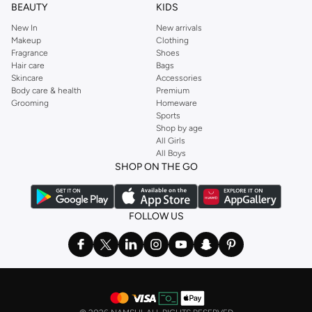
BEAUTY
KIDS
New In
New arrivals
Makeup
Clothing
Fragrance
Shoes
Hair care
Bags
Skincare
Accessories
Body care & health
Premium
Grooming
Homeware
Sports
Shop by age
All Girls
All Boys
SHOP ON THE GO
FOLLOW US