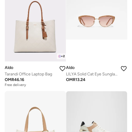
+
2
Aldo
Aldo
Tarandi Office Laptop Bag
LILYA Solid Cat Eye Sunglasses
OMR
46.16
OMR
13.24
Free delivery