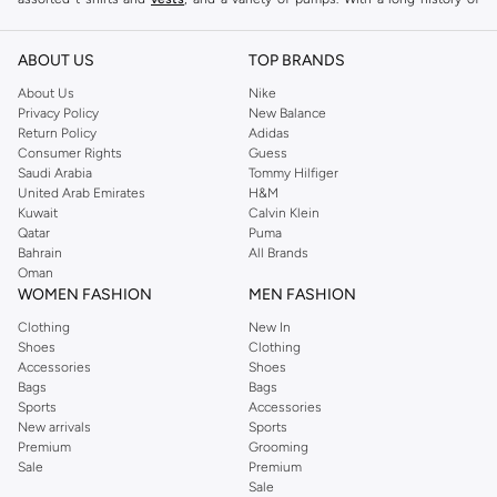
keeping women looking good, this UK brand continues to maintain its
reputation for style, year after year. Whether updating your work wardrobe,
ABOUT US
TOP BRANDS
searching for the perfect party dress or keeping it low-key for the weekend,
About Us
Nike
you're sure to find what you need.
Privacy Policy
New Balance
Return Policy
Adidas
Shop Dorothy Perkins Online Muscat
Consumer Rights
Guess
Shop Dorothy Perkins online at Namshi and enjoy over a thousand styles
Saudi Arabia
Tommy Hilfiger
United Arab Emirates
H&M
from the iconic Dorothyperkins collection. Browse the full range in our
Kuwait
Calvin Klein
Dorothy Perkins online shop or use the menu to streamline your Dorothy
Qatar
Puma
Perkins online shopping experience. Fast delivery and exceptional support
Bahrain
All Brands
Oman
ensure that your shopping experience is always a pleasure at Namshi.
WOMEN FASHION
MEN FASHION
Clothing
New In
Shoes
Clothing
Accessories
Shoes
Bags
Bags
Sports
Accessories
New arrivals
Sports
Premium
Grooming
Sale
Premium
Sale